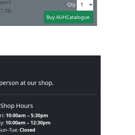
xport
Qty
7.78)
 person at our shop.
Shop Hours
ri:
10:00am – 5:30pm
ay:
10:00am – 12:30pm
Sun–Tue:
Closed