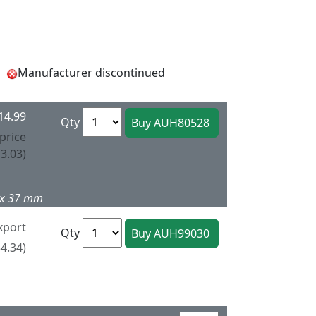
Manufacturer discontinued
14.99
Qty
price
3.03)
4 x 37 mm
xport
Qty
4.34)