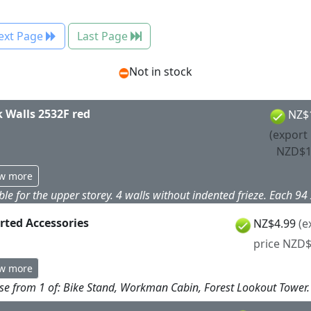
ext Page
Last Page
Not in stock
k Walls 2532F red
NZ$
(export 
NZD$1
w more
ble for the upper storey. 4 walls without indented frieze. Each 9
rted Accessories
NZ$4.99
(e
price NZD$
w more
e from 1 of: Bike Stand, Workman Cabin, Forest Lookout Tower.