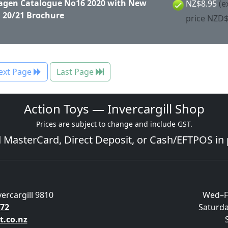
gen Catalogue No16 2020 with New
NZ$8.95
(e
 20/21 Brochure
price NZD$
ext Page
Last Page
Action Toys — Invercargill Shop
Prices are subject to change and include GST.
d
MasterCard
, Direct Deposit, or Cash/EFTPOS in
vercargill 9810
Wed–F
572
Saturd
t.co.nz