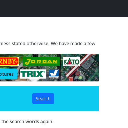
 Unless stated otherwise. We have made a few
extures
r the search words again.