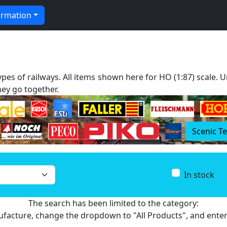
ormation
types of railways. All items shown here for HO (1:87) scale.
ey go together.
Scenic T
In stock
The search has been limited to the category:
nufacture, change the dropdown to "All Products", and ente