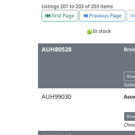
Listings 201 to 203 of 203 items
First Page
Previous Page
N
In stock
AUH80528
Bric
Sho
Suita
AUH99030
Asso
Sho
Choos