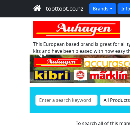
toottoot.co.nz
Brands
Inf
This European based brand is great for all 
kits and have been pleased with how easy th
To search all of this ma