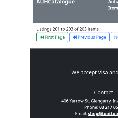
AUHCatalogue
Auha
Item
Listings 201 to 203 of 203 items
First Page
Previous Page
N
We accept
Visa
an
Contact
406 Yarrow St, Glengarry, In
Phone:
03 217 0
Email:
shop@toottoo