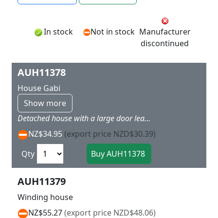
In stock
Not in stock
Manufacturer
discontinued
AUH11378
House Gabi
Show more
Detached house with a large door leading onto the terrace, window boxes, wood shingled gables and dormer windows, balcony, arbour, terrace fence and water barrel with flowers. 100 x 82 x 93 mm
NZ$34.95
(export price NZD$30.39)
Qty
AUH11379
Winding house
NZ$55.27
(export price NZD$48.06)