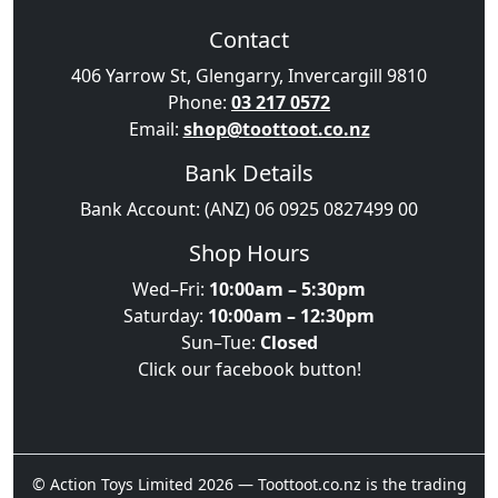
Contact
406 Yarrow St, Glengarry, Invercargill 9810
Phone:
03 217 0572
Email:
shop@toottoot.co.nz
Bank Details
Bank Account: (ANZ) 06 0925 0827499 00
Shop Hours
Wed–Fri:
10:00am – 5:30pm
Saturday:
10:00am – 12:30pm
Sun–Tue:
Closed
Click our facebook button!
© Action Toys Limited 2026 — Toottoot.co.nz is the trading