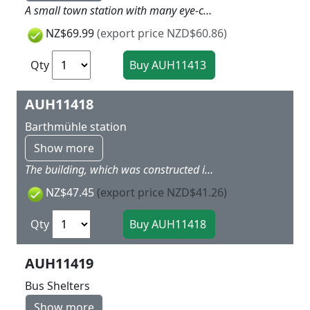
A small town station with many eye-catching accessories: platform, steps for the street side, clock, lamps, outdoor washbasins, arrivals and departures board and bicycle stands. When using track with built-in trackbed, compensate for the extra height with the base. 465 x 170 x 115 mm
NZ$69.99
(export price NZD$60.86)
Qty
AUH11418
Barthmühle station
Show more
The building, which was constructed in 1935, is located on the railway route of Elstertalbahn Gera-Greiz-Plauen/Vogtland-Weischlitz, not far away from the Elster Valley Bridge. It is protected as architectural monument. This railway line was a major goods transport line after World War II because the towns and cities on the Weisse Elster River were major industrial locations. Long-distance trains to Czechoslovakia were also using this route. Cranking handle, clock and wastebasket are included. Without platform. When using track with built-in trackbed, compensate for the extra height with the base. Authentic historical model 290 x 40 x 68 mm
NZ$47.45
(export price NZD$41.26)
Qty
AUH11419
Bus Shelters
Show more