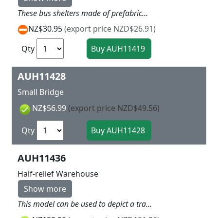
These bus shelters made of prefabricated parts were frequently built in the cities and at country road stops. They provided protection from rain and cold also for people waiting for the tram in cities. Bus and tram stop signs are included. 2 pieces Each 70 x 42 x 33 mm
NZ$30.95
(export price NZD$26.91)
Qty
AUH11428
Small Bridge
NZ$56.99
(export price NZD$49.56)
Qty
AUH11436
Half-relief Warehouse
Show more
This model can be used to depict a train or lorry loading scene. Lamps and two ramps for optional use are included. The rolling shutter gates can also be shown when open. Personnel reach the ramp using a ladder. A podium and stairs with a handrail are included for the interior design. Ladder and handrail is made of stable cardboard in laser cut technology. Please follow our tip written in catalogue or at www.auhagen.de. 204 x 100 x 104 mm