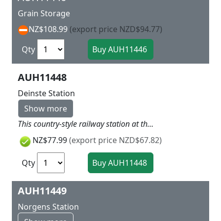
Grain Storage
NZ$108.99
(export price NZD$94.77)
Qty
AUH11448
Deinste Station
Show more
This country-style railway station at the line Stade-Bremervörde was built in 1898. The main building is a timber structure clad with attractive wooden paneling giving the building a Scandinavian appearance. The freight shed has been solidly built as a timber-frame structure. A signal box was added later. Without platform When using track with built-in trackbed, compensate for the extra high with the base. Authentic historical model 258 x 162 x 75 mm
NZ$77.99
(export price NZD$67.82)
Qty
AUH11449
Norgens Station