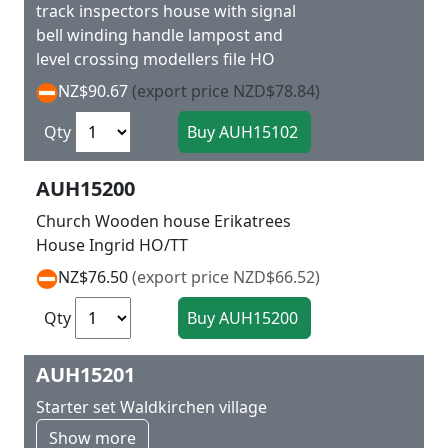
track inspectors house with signal
bell winding handle lampost and
level crossing modellers file HO
NZ$90.67
(export price NZD$78.84)
Qty
AUH15200
Church Wooden house Erikatrees
House Ingrid HO/TT
NZ$76.50
(export price NZD$66.52)
Qty
AUH15201
Starter set Waldkirchen village
Show more