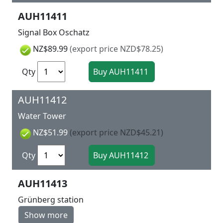
AUH11411
Signal Box Oschatz
NZ$89.99
(export price NZD$78.25)
Qty
AUH11412
Water Tower
NZ$51.99
(export price NZD$45.21)
Qty
AUH11413
Grünberg station
Show more