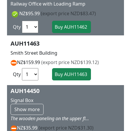
Railway Office with Loading Ramp
NZ$95.99
(export price NZD$83.47)
Qty
AUH11463
Smith Street Building
NZ$159.99
(export price NZD$139.12)
Qty
AUH14450
Signal Box
Show more
The wooden paneling on the upper floor and the clinker bricks give the signal box, which was built around 1900, a romantic look. The iron external staircase as well as the headlights and lever bench in the interior make the model very interesting. 68 x 38 x 65 mm
NZ$35.99
(export price NZD$31.30)