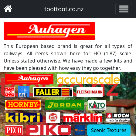
toottoot.co.nz
This European based brand is great for all types of
railways. All items shown here for HO (1:87) scale.
Unless stated otherwise. We have made a few kits and
have been pleased with how easy they go together.
Scenic Textures