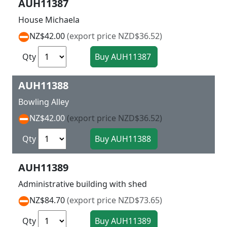
AUH11387
House Michaela
NZ$42.00
(export price NZD$36.52)
Qty
AUH11388
Bowling Alley
NZ$42.00
(export price NZD$36.52)
Qty
AUH11389
Administrative building with shed
NZ$84.70
(export price NZD$73.65)
Qty