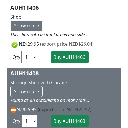
AUH11406
Shop
Show more
This shop with a small projecting side roof, e.g. for rubbish bins, was built in the 1970s. The kit includes interior features (shelves, counter and cash register) as well as a base and bicycle. Lighting brings the scene to life. We recommend our plastic light fitting No. 58 791. Suitable for modelling a residential area with our No. 11 402 Multi-family house. 130 x 105 x 50 mm
NZ$29.95
(export price NZD$26.04)
Qty
AUH11408
Storage Shed with Garage
Show more
Found as an outbuilding on many lots. Can also be set up individually. Special plastic material makes the model look weathered. The kit comes with a lot of accessories. 70x53x62mm 58x39x33mm
NZ$25.95
(export price NZD$22.57)
Qty