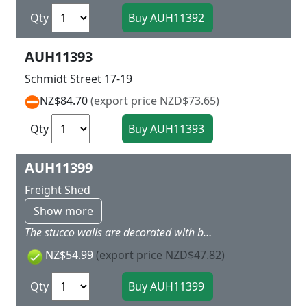
Qty
AUH11393
Schmidt Street 17-19
NZ$84.70
(export price NZD$73.65)
Qty
AUH11399
Freight Shed
Show more
The stucco walls are decorated with brick edging. Ramps on the road and track sides. Extension on the other gable. Lamps and sacks included. Doors can be opened. When using track with built-in trackbed, compensate for the extra height with the base. 316 x 125 x 92 mm
NZ$54.99
(export price NZD$47.82)
Qty