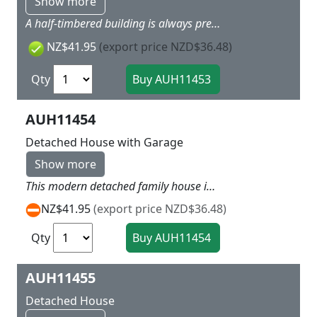
Show more
A half-timbered building is always pretty to look at. Includes lots of little details such as exterior lights, round timber snow guards, solar collectors, roof vents, a satellite system and flowerpots with colourful foam, so you can create a very realistic-looking scene. We recommend combining with mNo. 41 648 Privacy fence with posts, No. 41 649 Waste bins with accessories, and No. 41 650 Patio accessories. 120 x 97 x 90 mm
NZ$41.95
(export price NZD$36.48)
Qty
AUH11454
Detached House with Garage
Show more
This modern detached family house includes a patio and a garage that can be fitted with shelving. To create a realstic scene are water barell and pergola, outdoor lighting, round timber snow guards, solar collectors, roof vents, satellite system, flowerpots and planters with colourful foam included. We recommend combining with No. 41 648 Privacy fence with posts, No. 41 649 Waste bins with accessories and No. 41 650 Patio accessories. 158 x 126 x 90 mm
NZ$41.95
(export price NZD$36.48)
Qty
AUH11455
Detached House