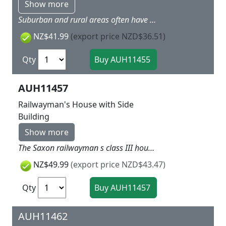
Show more
Suburban and rural areas often have many half-timbered houses. You can now recreate this with item 11 453. Includes exterior lights, round timber snow guards, solar panels, satellite system and flowerpots with colourful foam, so you can create a very realisticlooking scene. We recommend combining with item 41 648 - privacy fence with posts, item 41 649 - waste bins with accessories, and item 41 650 - patio accessories. 120 x 97 x 90 mm
NZ$41.99
(export price NZD$36.51)
Qty
AUH11457
Railwayman's House with Side
Building
Show more
The Saxon railwayman s class III house can be portrayed by plastering the gable wall or cladding it with slate. There wasn t much living space for the railwayman s family. The side building contained the duty room and a storage room. A signal bell as well as ladders, tools and bicycles are included. Original model 98 x 94 x 74 mm 92 x 49 x 52 mm
NZ$49.99
(export price NZD$43.47)
Qty
AUH11462