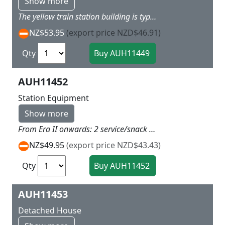
Show more
The yellow train station building is typical scandinavian. If you decide for the blue walls that are included, this style is excellently suitable as a holiday cottage. Without platform. When using track with built-in trackbed, compensate for the extra high with the base. 157 x 98 x 75 mm
NZ$53.95
(export price NZD$46.91)
Qty
AUH11452
Station Equipment
Show more
From Era II onwards: 2 service/snack bar buildings including guttering, 1 travel direction indicator, 4 benches with advertising space, 1 fountain, 1 set of scales, 2 telephone boxes, 1 postbox, 2 timetable boards, various waste bins and flowerpots and decorative elements. Building 74 x 39 x 37 mm Without platform.
NZ$49.95
(export price NZD$43.43)
Qty
AUH11453
Detached House