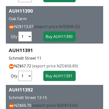
AUH11390
Oak Farm
NZ$113.07
(export price NZD$98.32)
Qty
AUH11391
Schmidt Street 11
NZ$67.72
(export price NZD$58.89)
Qty
AUH11392
Schmidt Street 13-15
NZ$84.70
(export price NZD$73.65)