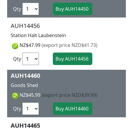
Qty
AUH14456
Station Halt Laubenstein
NZ$47.99
(export price NZD$41.73)
Qty
AUH14460
Goods Shed
NZ$45.99
(export price NZD$39.99)
Qty
AUH14465