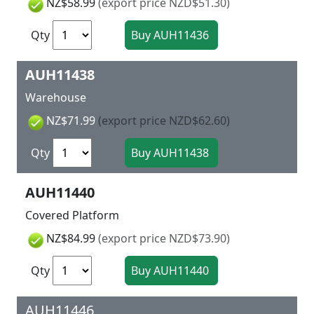
NZ$58.99
(export price NZD$51.30)
Qty
AUH11438
Warehouse
NZ$71.99
(export price NZD$62.60)
Qty
AUH11440
Covered Platform
NZ$84.99
(export price NZD$73.90)
Qty
AUH11446