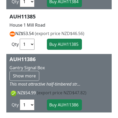
Qty
AUH11385
House 1 Mill Road
NZ$53.54
(export price NZD$46.56)
Qty
AUH11386
Gantry Signal Box
Show more
This most attractive half-timbered structure matches our Klingenberg-Colmnitz station 11 346. Lamps, loudspeaker, sirens and clocks are included. Suitability for track systems see under tip. Clearance without track 67 mm Clear width 103 mm 175 x 75 x 110 mm
NZ$54.99
(export price NZD$47.82)
Qty