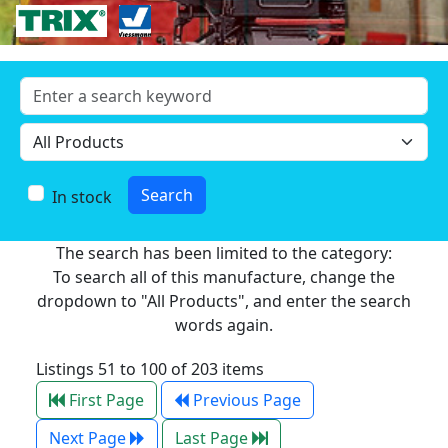
In stock
The search has been limited to the category:
To search all of this manufacture, change the
dropdown to "All Products", and enter the search
words again.
Listings 51 to 100 of 203 items
First Page
Previous Page
Next Page
Last Page