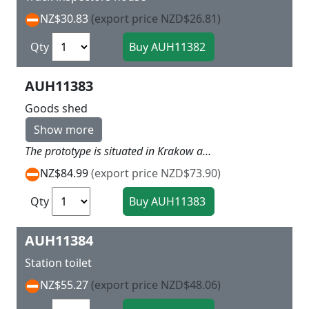
NZ$30.83
(export price NZD$26.81)
Qty
AUH11383
Goods shed
Show more
The prototype is situated in Krakow am See and is finely detailed. With an optional flat-roofed extension and separate basement access through the entrance hall. Wall lamps are included. Additional parts can be combined with a group of buildings from No. 11 380 Neupreussen station to create a booking hall with goods shed. When using track with built-in trackbed, compensate for the extra height with the base. 319 x 124 x 93 mm
NZ$84.99
(export price NZD$73.90)
Qty
AUH11384
Station toilet
NZ$55.27
(export price NZD$48.06)