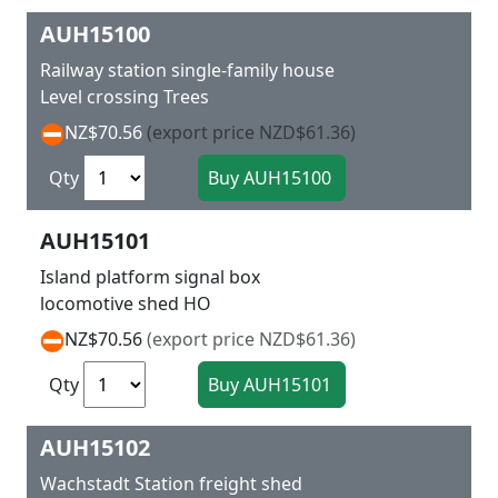
AUH15100
Railway station single-family house
Level crossing Trees
NZ$70.56
(export price NZD$61.36)
Qty
AUH15101
Island platform signal box
locomotive shed HO
NZ$70.56
(export price NZD$61.36)
Qty
AUH15102
Wachstadt Station freight shed