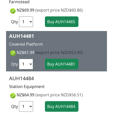
Farmstead
NZ$69.99
(export price NZD$60.86)
Qty
AUH14481
Covered Platform
NZ$61.99
(export price NZD$53.90)
Qty
AUH14484
Station Equipment
NZ$64.99
(export price NZD$56.51)
Qty