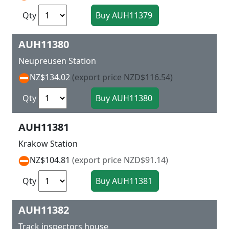
Qty
AUH11380
Neupreusen Station
NZ$134.02
(export price NZD$116.54)
Qty
AUH11381
Krakow Station
NZ$104.81
(export price NZD$91.14)
Qty
AUH11382
Track inspectors house