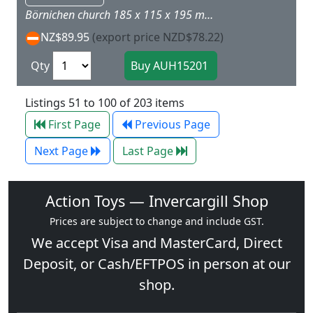
Börnichen church 185 x 115 x 195 mm House Elke 77 x 90 x 82 mm House with garage 95 x 120 x 80 mm House Sybille 110 x 85 x 80 mm Trees and modeller's file are included. NB: Buildings in scale 1:100. These are 'background' buildings!
NZ$89.95
(export price NZD$78.22)
Qty
Listings 51 to 100 of 203 items
First Page
Previous Page
Next Page
Last Page
Action Toys — Invercargill Shop
Prices are subject to change and include GST.
We accept
Visa
and
MasterCard
, Direct
Deposit, or Cash/EFTPOS in person at our
shop.