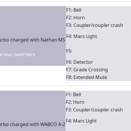
F1: Bell
F2: Horn
F3: Coupler/coupler crash
F4: Mars Light
turbo charged with Nathan M5
F5:
various switchers
F6: Detector
F7: Grade Crossing
F8: Extended Mute
F1: Bell
F2: Horn
F3: Coupler/coupler crash
F4: Mars Light
urbo charged with WABCO A-2