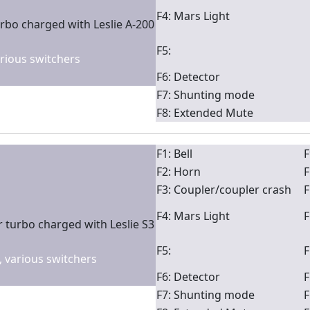
F4: Mars Light
rbo charged with Leslie A-200
F5:
arious switchers
F6: Detector
F7: Shunting mode
F8: Extended Mute
F1: Bell
F
F2: Horn
F
F3: Coupler/coupler crash
F
F4: Mars Light
F
 turbo charged with Leslie S3
F5:
F
2, various switchers
F6: Detector
F
F7: Shunting mode
F