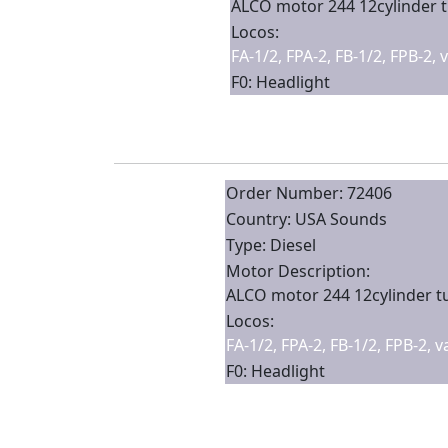
ALCO motor 244 12cylinder 
Locos:
FA-1/2, FPA-2, FB-1/2, FPB-2,
F0: Headlight
Order Number: 72406
Country: USA Sounds
Type: Diesel
Motor Description:
ALCO motor 244 12cylinder 
Locos:
FA-1/2, FPA-2, FB-1/2, FPB-2, 
F0: Headlight