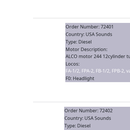
Order Number: 72401
Country: USA Sounds
Type: Diesel
Motor Description:
ALCO motor 244 12cylinder 
Locos:
FA-1/2, FPA-2, FB-1/2, FPB-2, 
F0: Headlight
Order Number: 72402
Country: USA Sounds
Type: Diesel