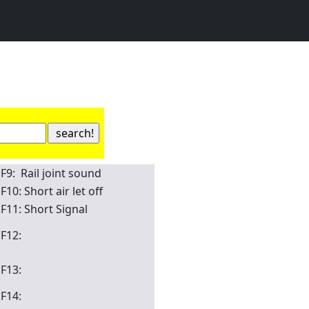
F9: Rail joint sound
F10: Short air let off
F11: Short Signal
F12:
F13:
F14: