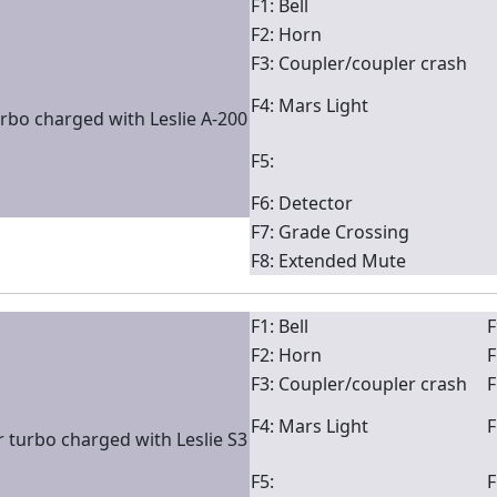
F1: Bell
F2: Horn
F3: Coupler/coupler crash
F4: Mars Light
rbo charged with Leslie A-200
F5:
F6: Detector
F7: Grade Crossing
F8: Extended Mute
F1: Bell
F
F2: Horn
F
F3: Coupler/coupler crash
F
F4: Mars Light
F
 turbo charged with Leslie S3
F5:
F