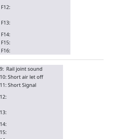
F12:
F13:
F14:
F15:
F16:
9: Rail joint sound
10: Short air let off
11: Short Signal
12:
13:
14:
15: