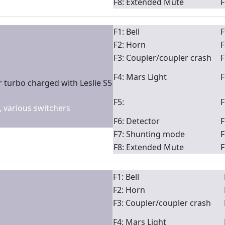
F8: Extended Mute
F
F1: Bell
F
F2: Horn
F
F3: Coupler/coupler crash
F
F4: Mars Light
F
 turbo charged with Leslie S5
F5:
F
2, various switchers
F6: Detector
F
F7: Shunting mode
F
F8: Extended Mute
F
F1: Bell
F2: Horn
F3: Coupler/coupler crash
F4: Mars Light