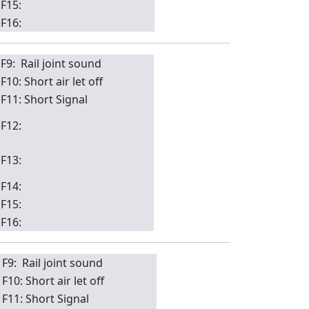
F15:
F16:
F9: Rail joint sound
F10: Short air let off
F11: Short Signal
F12:
F13:
F14:
F15:
F16:
F9: Rail joint sound
F10: Short air let off
F11: Short Signal