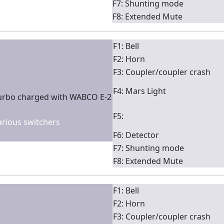
F7: Shunting mode
F8: Extended Mute
F1: Bell
F2: Horn
F3: Coupler/coupler crash
F4: Mars Light
turbo charged with WABCO E-2
F5:
various switchers
F6: Detector
F7: Shunting mode
F8: Extended Mute
F1: Bell
F2: Horn
F3: Coupler/coupler crash