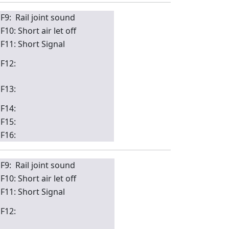
F9: Rail joint sound
F10: Short air let off
F11: Short Signal
F12:
F13:
F14:
F15:
F16:
F9: Rail joint sound
F10: Short air let off
F11: Short Signal
F12: