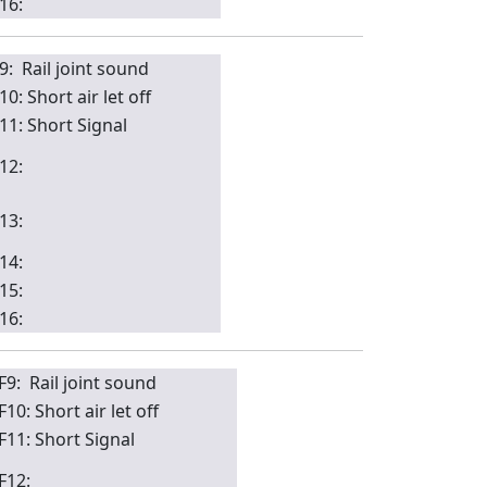
16:
9: Rail joint sound
10: Short air let off
11: Short Signal
12:
13:
14:
15:
16:
F9: Rail joint sound
F10: Short air let off
F11: Short Signal
F12: