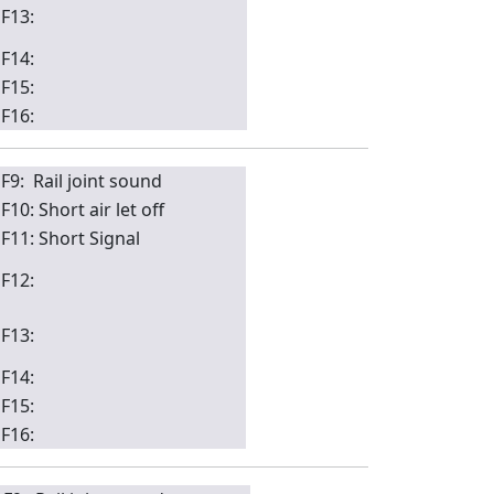
F13:
F14:
F15:
F16:
F9: Rail joint sound
F10: Short air let off
F11: Short Signal
F12:
F13:
F14:
F15:
F16: