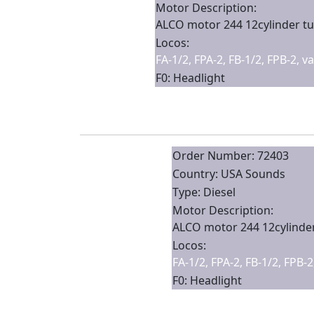
Motor Description:
ALCO motor 244 12cylinder tu
Locos:
FA-1/2, FPA-2, FB-1/2, FPB-2, v
F0: Headlight
Order Number: 72403
Country: USA Sounds
Type: Diesel
Motor Description:
ALCO motor 244 12cylinder
Locos:
FA-1/2, FPA-2, FB-1/2, FPB-
F0: Headlight