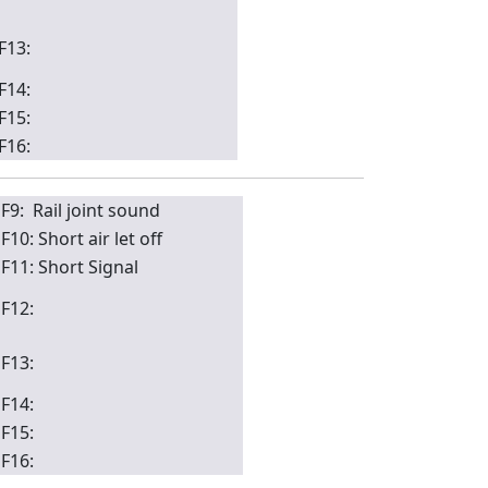
F13:
F14:
F15:
F16:
F9: Rail joint sound
F10: Short air let off
F11: Short Signal
F12:
F13:
F14:
F15:
F16: