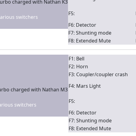
turbo charged with Nathan K3
F5:
 various switchers
F6: Detector
F7: Shunting mode
F8: Extended Mute
F1: Bell
F2: Horn
F3: Coupler/coupler crash
F4: Mars Light
turbo charged with Nathan M3
F5:
various switchers
F6: Detector
F7: Shunting mode
F8: Extended Mute