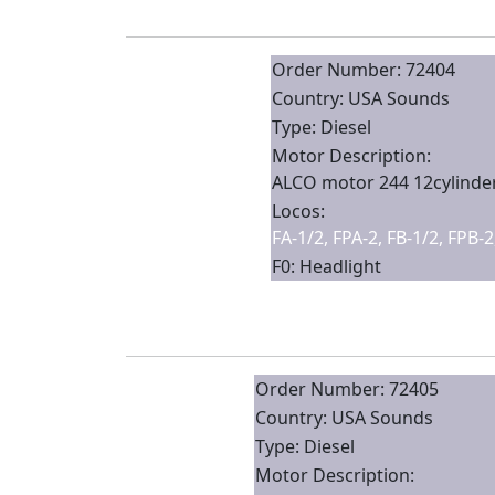
Order Number: 72404
Country: USA Sounds
Type: Diesel
Motor Description:
ALCO motor 244 12cylinder
Locos:
FA-1/2, FPA-2, FB-1/2, FPB-
F0: Headlight
Order Number: 72405
Country: USA Sounds
Type: Diesel
Motor Description: