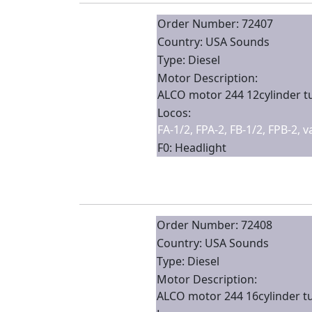
Order Number: 72407
Country: USA Sounds
Type: Diesel
Motor Description:
ALCO motor 244 12cylinder 
Locos:
FA-1/2, FPA-2, FB-1/2, FPB-2, 
F0: Headlight
Order Number: 72408
Country: USA Sounds
Type: Diesel
Motor Description:
ALCO motor 244 16cylinder t