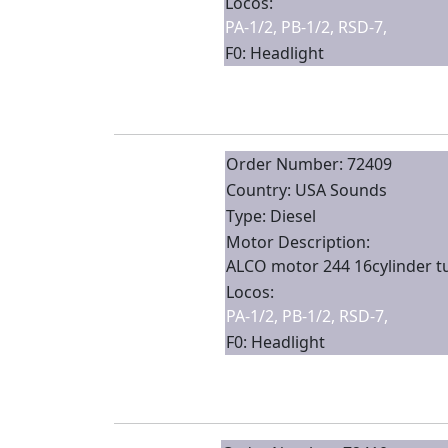
Locos:
PA-1/2, PB-1/2, RSD-7,
F0: Headlight
Order Number: 72409
Country: USA Sounds
Type: Diesel
Motor Description:
ALCO motor 244 16cylinder 
Locos:
PA-1/2, PB-1/2, RSD-7,
F0: Headlight