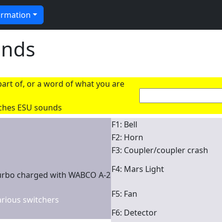
ormation
unds
art of, or a word of what you are
rches ESU sounds
F1: Bell
F2: Horn
F3: Coupler/coupler crash
F4: Mars Light
urbo charged with WABCO A-2
F5: Fan
various switchers
F6: Detector