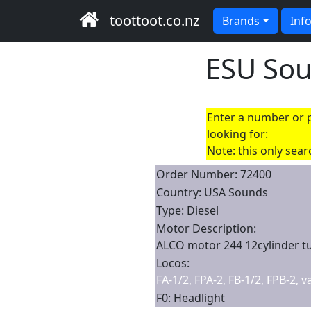
toottoot.co.nz
Brands
Inf
ESU So
Enter a number or p
looking for:
Note: this only sea
Order Number: 72400
Country: USA Sounds
Type: Diesel
Motor Description:
ALCO motor 244 12cylinder t
Locos:
FA-1/2, FPA-2, FB-1/2, FPB-2, 
F0: Headlight