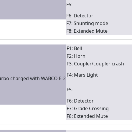
F5:
F6: Detector
F7: Shunting mode
F8: Extended Mute
F1: Bell
F2: Horn
F3: Coupler/coupler crash
F4: Mars Light
turbo charged with WABCO E-2
F5:
F6: Detector
F7: Grade Crossing
F8: Extended Mute