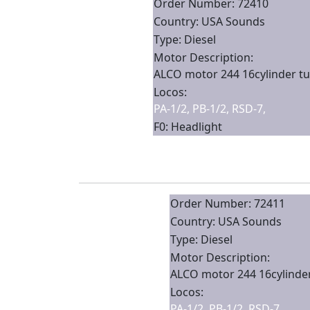
Order Number: 72410
Country: USA Sounds
Type: Diesel
Motor Description:
ALCO motor 244 16cylinder tu
Locos:
PA-1/2, PB-1/2, RSD-7,
F0: Headlight
Order Number: 72411
Country: USA Sounds
Type: Diesel
Motor Description:
ALCO motor 244 16cylinder
Locos:
PA-1/2, PB-1/2, RSD-7,