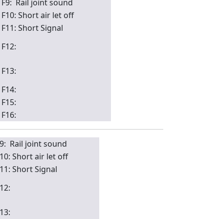
F9: Rail joint sound
F10: Short air let off
F11: Short Signal
F12:
F13:
F14:
F15:
F16:
9: Rail joint sound
10: Short air let off
11: Short Signal
12:
13: