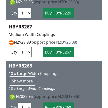
NZ$23.95
(export price NZD$20.83)
Qty
HBYR8267
Medium Width Couplings
NZ$29.99
(export price NZD$26.08)
Qty
HBYR8268
10 x Large Width Couplings
Show more
10 x Large Width Couplings
NZ$22.95
(export price NZD$19.96)
Qty