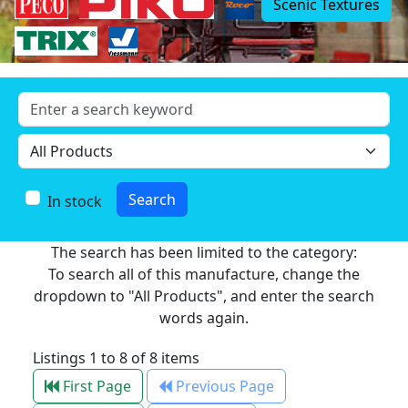
Scenic Textures
In stock
The search has been limited to the category:
To search all of this manufacture, change the
dropdown to "All Products", and enter the search
words again.
Listings 1 to 8 of 8 items
First Page
Previous Page