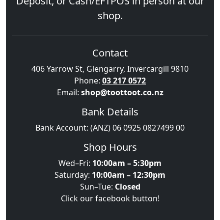
Deposit, or Cash/EFTPOS in person at our
shop.
Contact
406 Yarrow St, Glengarry, Invercargill 9810
Phone:
03 217 0572
Email:
shop@toottoot.co.nz
Bank Details
Bank Account: (ANZ) 06 0925 0827499 00
Shop Hours
Wed–Fri:
10:00am – 5:30pm
Saturday:
10:00am – 12:30pm
Sun–Tue:
Closed
Click our facebook button!