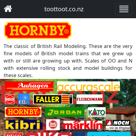
toottoot.co.nz
The classic of British Rail Modeling. These are the very
fine models of British model trains that we grew up
with or still are growing up with. Scales of OO and N
with extensive rolling stock and model buildings for
these scales.