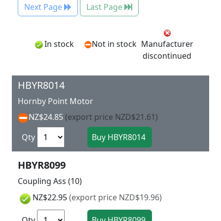
Next Page
Last Page
In stock
Not in stock
Manufacturer
discontinued
HBYR8014
Hornby Point Motor
NZ$24.85
(export price NZD$21.61)
Qty
HBYR8099
Coupling Ass (10)
NZ$22.95
(export price NZD$19.96)
Qty