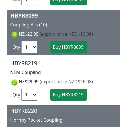
HBYR8099
Coupling Ass (10)
NZ$22.95
(export price NZD$19.96)
Qty
HBYR8219
NEM Coupling
NZ$29.99
(export price NZD$26.08)
Qty
HBYR8220
Hornby Pocket Coupling