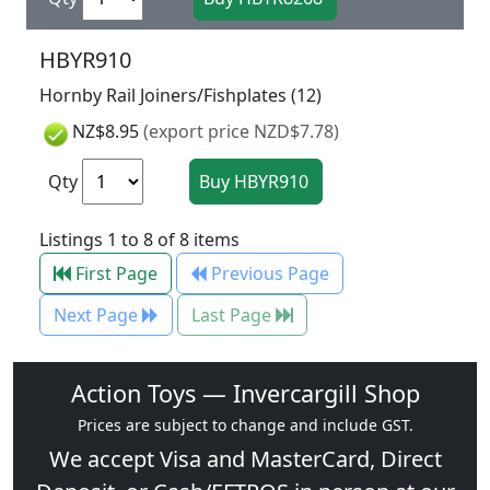
HBYR910
Hornby Rail Joiners/Fishplates (12)
NZ$8.95
(export price NZD$7.78)
Qty
Listings 1 to 8 of 8 items
First Page
Previous Page
Next Page
Last Page
Action Toys — Invercargill Shop
Prices are subject to change and include GST.
We accept
Visa
and
MasterCard
, Direct