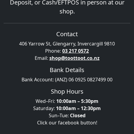
Deposit, or Cash/EFTPOS in person at our
shop.
Contact
406 Yarrow St, Glengarry, Invercargill 9810
Phone:
03 217 0572
Email:
shop@toottoot.co.nz
Bank Details
Bank Account: (ANZ) 06 0925 0827499 00
Shop Hours
Wed–Fri:
10:00am – 5:30pm
Saturday:
10:00am – 12:30pm
Sun–Tue:
Closed
Click our facebook button!