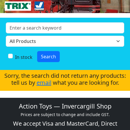
In stock
Sorry, the search did not return any products:
tell us by
email
what you are looking for.
Action Toys — Invercargill Shop
Prices are subject to change and include GST.
We accept
Visa
and
MasterCard
, Direct