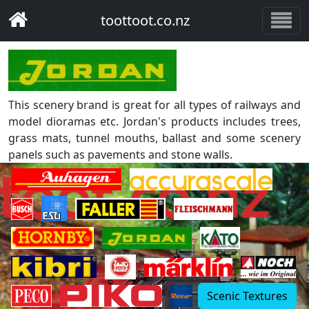
toottoot.co.nz
This scenery brand is great for all types of railways and
model dioramas etc. Jordan's products includes trees,
grass mats, tunnel mouths, ballast and some scenery
panels such as pavements and stone walls.
Scenic Textures