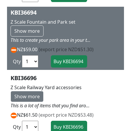
KBI36694
Z Scale Fountain and Park set
Show more
This to create your park area in your town with lots of walls tables and chairs and signposts so along side a lakeside or river this can look cool
NZ$59.00
(export price NZD$51.30)
Qty
KBI36696
Z Scale Railway Yard accessories
Show more
This is a lot of items that you find around the Railway yard with gantry, sheds tanks and boxes and drums etc a good collection
NZ$61.50
(export price NZD$53.48)
Qty