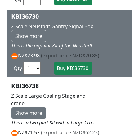
KBI36730
Z Scale Neustadt Gantry Signal Box
Show more
This is the popular Kit of the Neustadt Signal Box with wide control room over the top of the tracks with 3.2cm headroom Add LED lights to control room to make this a feature L 9 x W x 6 X H 7 cm
NZ$23.98
(export price NZD$20.85)
Qty
KBI36738
Z Scale Large Coaling Stage and
crane
Show more
This is a two part Kit with a Large Crane with bucket that has base that can show the means of loading the second kit which is a double hopper coal loader which tack can go under These two can add a really interesting industry to any layout or alongside the roundhouse or station yard L 25 x w 12 x h 9.5 cm Passage width 1.5 and 2.5cm for under hoppers clearance 2.5cm
NZ$71.57
(export price NZD$62.23)