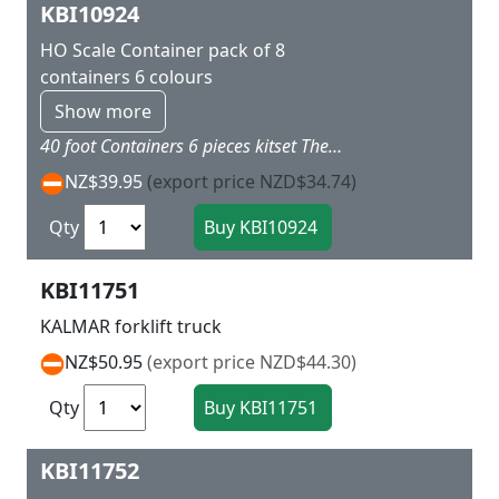
KBI10924
HO Scale Container pack of 8
containers 6 colours
Show more
40 foot Containers 6 pieces kitset These containers fit neatly into Marklin flat wagons L 14 x w 2.8 h 2.8 cm 6 different colours and includes a sheet of stickers with shipping company names
NZ$39.95
(export price NZD$34.74)
Qty
KBI11751
KALMAR forklift truck
NZ$50.95
(export price NZD$44.30)
Qty
KBI11752