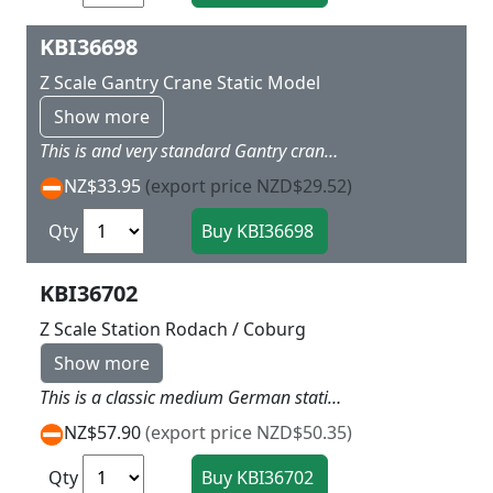
KBI36698
Z Scale Gantry Crane Static Model
Show more
This is and very standard Gantry crane that would look okay on European or American Layouts Note the crane does not move L 6 x W 2 X H 5 cm
NZ$33.95
(export price NZD$29.52)
Qty
KBI36702
Z Scale Station Rodach / Coburg
Show more
This is a classic medium German station with main double storied center and rest room attached one end and freight goods shed attached other end. Great for a meduim sized layout or main station on smaller layout L 33 x W 9 x H 6.5cm
NZ$57.90
(export price NZD$50.35)
Qty