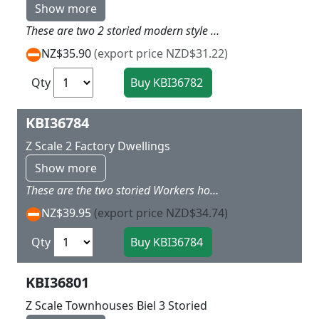
Show more
These are two 2 storied modern style houses that will go well with 36780 kits to create a interesting village on your modern layout Dimensions: 4,5 x 4,5 x 4,2 cm / 5,2 x 5,5 x 4,2 cm.
NZ$35.90
(export price NZD$31.22)
Qty
KBI36784
Z Scale 2 Factory Dwellings
Show more
These are the two storied Workers house as found around some of the big industrial complex of Germany A lot were solid built basic homes and often these smaller towns with a single industry had these as part of the total manafacturing plant Dimensions: 6,5 x 4 x 4,2 cm / 3,5 x 2 x 2 cm.
NZ$39.95
(export price NZD$34.74)
Qty
KBI36801
Z Scale Townhouses Biel 3 Storied