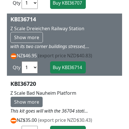
Qty
KBI36714
Z Scale Dreieichen Railway Station
Show more
with its two corner buildings stressed, that dominate the middle part to a story height,corresponding the kibri model with platform and side of the street to the great model in the important details L 22.5 x W 6.5 X H 8cm
NZ$46.95
(export price NZD$40.83)
Qty
KBI36720
Z Scale Bad Nauheim Platform
Show more
This kit goes will with the 36704 station kit and is designed to go with it L 66 x W 6 x H 7cm
NZ$35.00
(export price NZD$30.43)