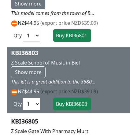
Show more
This model comes from the town of Beil and contains a very colorful style with raised ground floor with arches and fancy roof styles and window treatments Dimensions: 8 x 6 x 9 cm.
NZ$44.95
(export price NZD$39.09)
Qty
KBI36803
Z Scale School of Music in Biel
Show more
This kit is a great addition to the 36801 town houses and in similar style with arches in the ground floor and striking corner window with fancy round roof top Dimensions: 8,5 x 6 x 10 cm.
NZ$44.95
(export price NZD$39.09)
Qty
KBI36805
Z Scale Gate With Pharmacy Murt