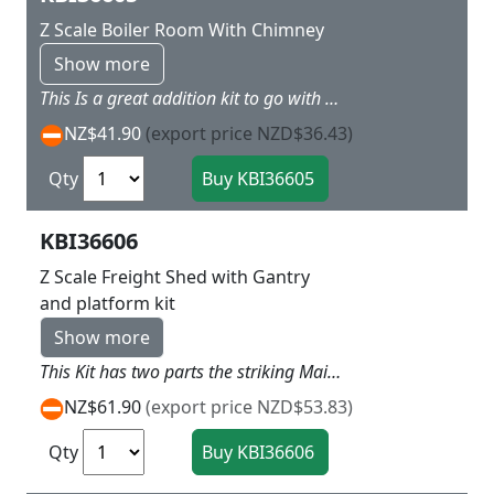
Z Scale Boiler Room With Chimney
Show more
This Is a great addition kit to go with 36770 and 36762 with a big smoke tower above the boiler house so add the smoke unit and lighting this comes alive L 8.5 X W 5 X H 15 cm
NZ$41.90
(export price NZD$36.43)
Qty
KBI36606
Z Scale Freight Shed with Gantry
and platform kit
Show more
This Kit has two parts the striking Main Freight Shed with attached office and covered end and also a seperate Gantry Kit to add unloading Freight station L 20 x W 6 x H 5 cm Gantry Kit L 6 x W 2 x H 5 cm
NZ$61.90
(export price NZD$53.83)
Qty