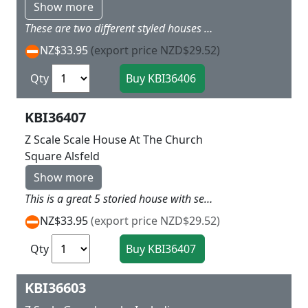
Show more
These are two different styled houses that would look great on a village One has red rood with old style walls and the other a Brown roof again with old German style walls 1) L 7 x W 6 X H5cm 2) L 7.5 x W 6.5 X H 5.5cm
NZ$33.95
(export price NZD$29.52)
Qty
KBI36407
Z Scale Scale House At The Church
Square Alsfeld
Show more
This is a great 5 storied house with seperate basement and front stairs, so would look good in a town centre along with Kit 36404 the Town Hall L 4 x W 6.5 x H 8.5 cm
NZ$33.95
(export price NZD$29.52)
Qty
KBI36603