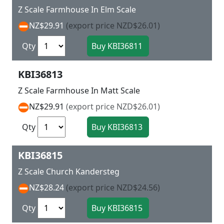
Z Scale Farmhouse In Elm Scale
NZ$29.91
(export price NZD$26.01)
Qty
KBI36813
Z Scale Farmhouse In Matt Scale
NZ$29.91
(export price NZD$26.01)
Qty
KBI36815
Z Scale Church Kandersteg
NZ$28.24
(export price NZD$24.56)
Qty