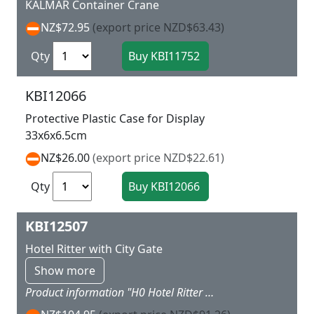
KALMAR Container Crane
NZ$72.95
(export price NZD$63.43)
Qty
KBI12066
Protective Plastic Case for Display
33x6x6.5cm
NZ$26.00
(export price NZD$22.61)
Qty
KBI12507
Hotel Ritter with City Gate
Show more
Product information "H0 Hotel Ritter with city gate" Kit. Dimensions hotel: L 16.4 x W 15.5 x H 17.5 cm. Gate: L 10.2 x W 8.5 x H 20.8 cm. Level of difficulty: 2 (advanced).