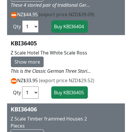
These 4 storied pair of traditonal German House have the tall high Fronts and contain a business on each of the ground levels One has grey roof the other Bright red L 7.5 X w 6.5 x H 8 cm
NZ$44.95
(export price NZD$39.09)
Qty
KBI36405
Z Scale Hotel The White Scale Ross
Show more
This is the Classic German Three Storied Hotel with real character and brick lower level and fancy German Style upper levels topped with a Red roof L 6.5 x W 6 x H 6.5cm
NZ$33.95
(export price NZD$29.52)
Qty
KBI36406
Z Scale Timber frammed Houses 2
Pieces