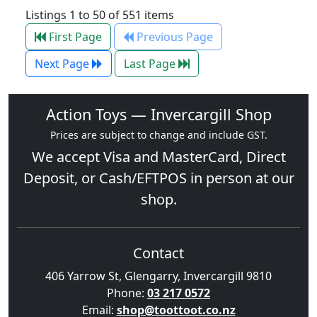
Listings 1 to 50 of 551 items
First Page
Previous Page
Next Page
Last Page
Action Toys — Invercargill Shop
Prices are subject to change and include GST.
We accept
Visa
and
MasterCard
, Direct
Deposit, or Cash/EFTPOS in person at our
shop.
Contact
406 Yarrow St, Glengarry, Invercargill 9810
Phone:
03 217 0572
Email:
shop@toottoot.co.nz