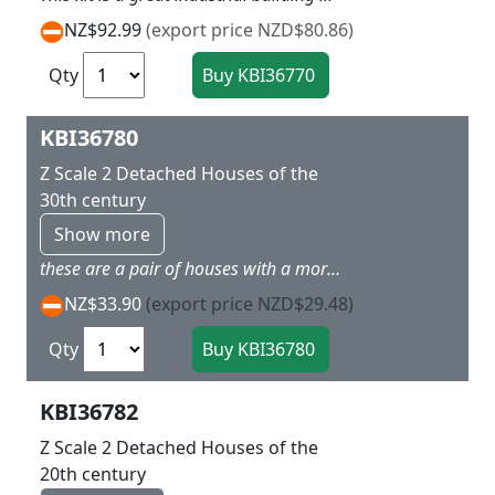
NZ$92.99
(export price NZD$80.86)
Qty
KBI36780
Z Scale 2 Detached Houses of the
30th century
Show more
these are a pair of houses with a more modern styling for a more up to date layout Dimensions: 4 x 5 x 4 cm / 4 x 4,5 x 4 cm.
NZ$33.90
(export price NZD$29.48)
Qty
KBI36782
Z Scale 2 Detached Houses of the
20th century