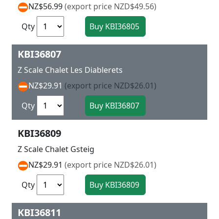
NZ$56.99
(export price NZD$49.56)
Qty
KBI36807
Z Scale Chalet Les Diablerets
NZ$29.91
(export price NZD$26.01)
Qty
KBI36809
Z Scale Chalet Gsteig
NZ$29.91
(export price NZD$26.01)
Qty
KBI36811