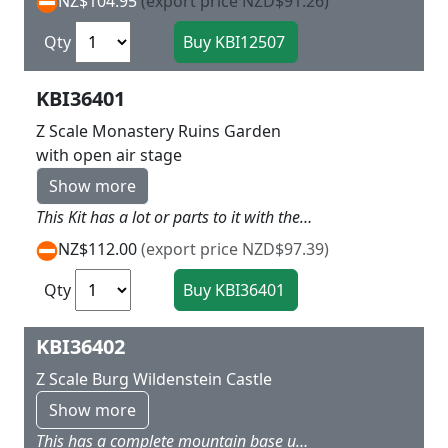
NZ$104.95
(export price NZD$91.26)
Qty
KBI36401
Z Scale Monastery Ruins Garden
with open air stage
Show more
This Kit has a lot or parts to it with the old church ruins, the house stage and ruins walls with a lot of garden extras L 16 x w 25 x H variable with old church about 15 cm hign
NZ$112.00
(export price NZD$97.39)
Qty
KBI36402
Z Scale Burg Wildenstein Castle
Show more
This has a complete mountain base upon which the castle is set with surrounding walls and the old castle in the middle and quite typical of what you see on the sides of the Rhine and would look good overseeing a valley below on your layout L 29 x W 20 x H 17 cm