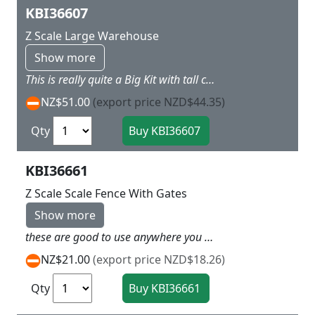
KBI36607
Z Scale Large Warehouse
Show more
This is really quite a Big Kit with tall centre tower and Freight shed attached on end and double storied Office the other end L 19.5 x W 8.5 x H 13.5 cm
NZ$51.00
(export price NZD$44.35)
Qty
KBI36661
Z Scale Scale Fence With Gates
Show more
these are good to use anywhere you want to create a fencing on your layout Total length 230 cm
NZ$21.00
(export price NZD$18.26)
Qty