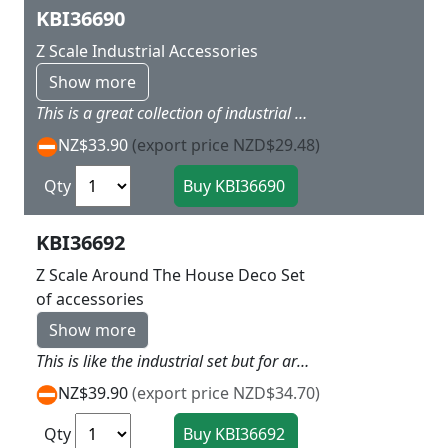
KBI36690
Z Scale Industrial Accessories
Show more
This is a great collection of industrial bits like tanks,piping,ramps, mini stairs the sort of stuff that industrial yards have all over them about 40 items in total
NZ$33.90
(export price NZD$29.48)
Qty
KBI36692
Z Scale Around The House Deco Set
of accessories
Show more
This is like the industrial set but for around the house with a whole assortment of fences patio peices signs a whole heap of little items which always add interest to any layout
NZ$39.90
(export price NZD$34.70)
Qty