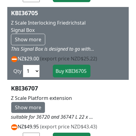
KBI36705
Z Scale Interlocking Friedrichstal
Signal Box
Show more
This Signal Box is designed to go with the 36747 station kit and has the same colours and detailing as the station. It can go over three tracks and if you add LED ligthing to the control room makes a great extra L 9 X W 6 x H 7 cm
NZ$29.00
(export price NZD$25.22)
Qty
KBI36707
Z Scale Platform extension
Show more
suitable for 36720 and 36747 L 22 x w 3.2x H 2.7 cm
NZ$49.95
(export price NZD$43.43)