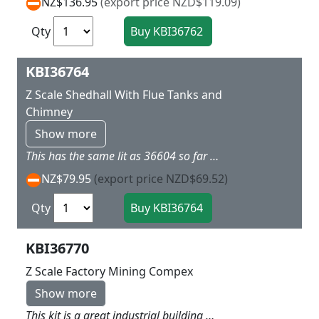
NZ$136.95
(export price NZD$119.09)
Qty
KBI36764
Z Scale Shedhall With Flue Tanks and
Chimney
Show more
This has the same lit as 36604 so far as the Hall but xtra items include a tall chimney to add along side and a collection of tanks to arrange around the building so making a interesting industrial scene L 9.5 x w 5 x H 4 cm
NZ$79.95
(export price NZD$69.52)
Qty
KBI36770
Z Scale Factory Mining Compex
Show more
This kit is a great industrial building which along with 36762 and 36605 can create an impressive section on your layout This kit has red brick exterior three levels high with a lot of extra details to add interest L 12.5 x W 9.5 x H 9.5 cm