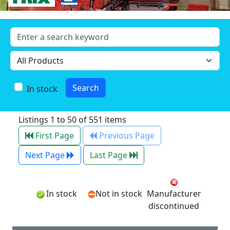
In stock
Listings 1 to 50 of 551 items
First Page
Previous Page
Next Page
Last Page
In stock
Not in stock
Manufacturer
discontinued