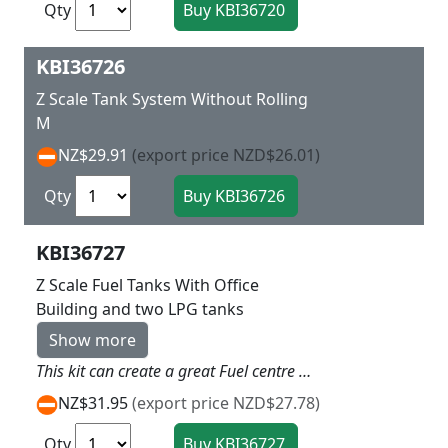
Qty
KBI36726
Z Scale Tank System Without Rolling
M
NZ$29.91
(export price NZD$26.01)
Qty
KBI36727
Z Scale Fuel Tanks With Office
Building and two LPG tanks
Show more
This kit can create a great Fuel centre on you layout with the Office , tanks, connection services as well as a lot of fencing and two delivery trucks banners etc so a lot in this one L 10 x w 6.6 x H 5 cm + L 12 x W 2.5 x H 4 cm
NZ$31.95
(export price NZD$27.78)
Qty