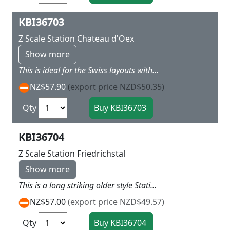
KBI36703
Z Scale Station Chateau d'Oex
Show more
This is ideal for the Swiss layouts with a lot of detail typical in the Swiss mountains or Bavarian Alps area with Double storied main section with goods one end and open platform and ticket office the other L 26 x W 6.5 H 6 cm
NZ$57.90
(export price NZD$50.35)
Qty
KBI36704
Z Scale Station Friedrichstal
Show more
This is a long striking older style Station similar in shape to Bonn station but with red and white trim and intersting roof structure in deep grey L 40 x W 8 x H 8.5cm
NZ$57.00
(export price NZD$49.57)
Qty