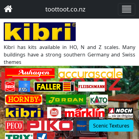
toottoot.co.nz
Kibri has kits available in HO, N and Z scales. Many
buildings have a strong southern Germany and Swiss
themes
Scenic Textures