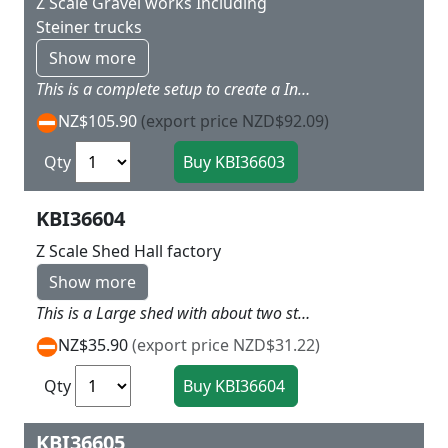
Z Scale Gravel works Including
Steiner trucks
Show more
This is a complete setup to create a Industry on your layout with the main building having three hoppers for the trucks to back under, and out building as well L 12 x W 7.5 X H 8 cm
NZ$105.90
(export price NZD$92.09)
Qty
KBI36604
Z Scale Shed Hall factory
Show more
This is a Large shed with about two stories tall L 9.5 x W 5 x H 4 cm
NZ$35.90
(export price NZD$31.22)
Qty
KBI36605