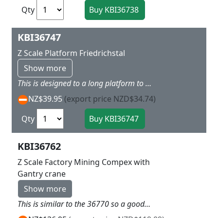
Qty
KBI36747
Z Scale Platform Friedrichstal
Show more
This is designed to a long platform to go with Friedrichstaland has quite a long length to match the staion kit Dimensions: 66 x 3,2 x 2,7 cm.
NZ$39.95
(export price NZD$34.74)
Qty
KBI36762
Z Scale Factory Mining Compex with
Gantry crane
Show more
This is similar to the 36770 so a good additional building for the other side of the area or corner and had the additional Gantry Crane to assist the Trucks loading L 12.5 x W 9.5 X 9.5 cm