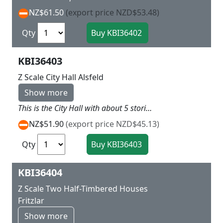
NZ$61.50
(export price NZD$53.48)
Qty
KBI36403
Z Scale City Hall Alsfeld
Show more
This is the City Hall with about 5 stories tall and great centre peice for the town square with arches in the basement section L 6 X W 6 X H 12.5 cm
NZ$51.90
(export price NZD$45.13)
Qty
KBI36404
Z Scale Two Half-Timbered Houses
Fritzlar
Show more