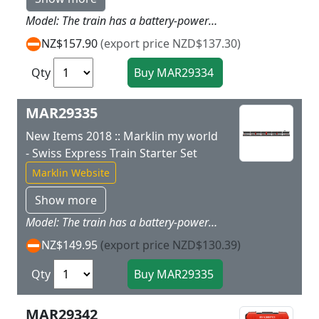
Model: The train has a battery-powered drive and magnetic couplers between the individual cars. There is also a permanently coupled unit consisting of a powered end car and a passenger car with a built-in battery holder. The train has 3 speed levels in both forward and reverse 3 sound functions and dual headlights. Train length 63 cm / 24-13/16.Contents: The set has 11 sections of curved plastic track 7 sections of straight plastic track (172 mm / 6-3/4) 5 sections of straight plastic track (188 mm / 7-13/32) 2 sections of curved plastic track (turnout curve) and 1 left turnout and 1 right turnout. An easy-to-use wireless Marklin Power Control Stick is included and a rerailer as well as 4 x AA and 2 AAA batteries are included with this set. The train can be operated with 2 different frequencies thus allowing another battery-powered train to be operated with this set at the same time. This set can be expanded with the 23300 plastic track extension set. Prototype: Express train based on an Italian high-speed train. Five-part train set.
NZ$157.90
(export price NZD$137.30)
Qty
MAR29335
New Items 2018 :: Marklin my world
- Swiss Express Train Starter Set
Marklin Website
Show more
Model: The train has a battery-powered drive and magnetic couplers between the individual cars. There is also a permanently coupled unit consisting of a powered end car and a passenger car with a built-in battery holder. The train has 3 speed levels in both forward and reverse 3 sound functions and dual headlights. Train length 63 cm / 24-13/16.Contents: The set has 11 sections of curved plastic track 7 sections of straight plastic track (172 mm / 6-3/4) 5 sections of straight plastic track (188 mm / 7-13/32) 2 sections of curved plastic track (turnout curve) and 1 left turnout and 1 right turnout. An easy-to-use wireless Marklin Power Control Stick is included and a rerailer as well as 4 x AA and 2 AAA batteries are included with this set. The train can be operated with 2 different frequencies thus allowing another battery-powered train to be operated with this set at the same time. This set can be expanded with the 23300 plastic track extension set. Prototype: Express train based on a Swiss high-speed train. Five-part train set.
NZ$149.95
(export price NZD$130.39)
Qty
MAR29342