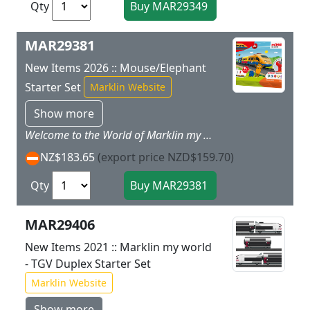
Qty
MAR29381
New Items 2026 :: Mouse/Elephant
Starter Set
Marklin Website
Show more
Welcome to the World of Marklin my world. The Marklin my world system of railroading offers a way to get started in the world of railways designed for children with the proven Marklin quality. The locomotives and cars are designed for children, easy to handle, and offer great playing fun right from the first minute. The extensive assortment of track and accessories offers endless, creative possibilities for getting involved in the world of railroading and experience reality in a small scale! Prototype: A high-speed train based on an ICE 3 in a child's Mouse design. Trains and the Mouse make children's eyes sparkle. This can now also happen in a child's room, because the Marklin my world Mouse Train starter set contains a 5-part high-speed train with a length of 63 cm / 24-13/16, which races with its streamlined design and the mouse themes appealing to children across the rail route that goes together on its own. The beautiful design can be applied using stickers and will make fans' hearts beat faster. The different turnouts offer still more play room when putting the set together. Piece by piece the great rail routes come together through the playroom, and these routes can be expanded with sets separately using available plastic track. Putting the individual pieces together helps train motor skills and the understanding of interrelationships.Full Control with the Marklin Power Control Stick The wireless Marklin Power Control Stick can be operated by children with only one hand. This allows the train to go forwards and backwards at three speeds. In addition, the train can play different sound effects at the press of a button on the Control Stick, and its dual headlights can be turned on. Safe Playing with MarklinSafety has the highest priority so that even the smallest children can also play with this model train from Marklin. The individual cars of the train are connected using safe magnet couplers and these couplers have no small individual parts and are easy to operate. The motorized power end car with a rechargeable battery is designed to be safe for children and is therefore the perfect toy for getting started in the world of model trains at ages 3 and above. The rechargeable battery with an appropriate charging cable and the batteries for the Power Control Stick (2 each AAA batteries) are included with the starter set so that the fun of playing with the train can start immediately. The individual track pieces can be put together very easily, and all the parts of this play set are designed to be especially rugged. This play set is thus perfect for big and small fans of trains and model railroads.
NZ$183.65
(export price NZD$159.70)
Qty
MAR29406
New Items 2021 :: Marklin my world
- TGV Duplex Starter Set
Marklin Website
Show more