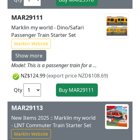
MAR29111
Marklin my world - Dino/Safari
Passenger Train Starter Set
Marklin Website
Show more
Model: This is a passenger train for a dinosaur park or a safari park. The train has a battery drive and magnetic couplers between the two parts of the train. The motor, rechargeable battery, and all of the electronics are in the motorized part of the train and are not accessible to children. The train can be recharged with the charging cable included with the set. The second part of the train has a removable roof and interior for a variety of play options. The train has 3 speed levels in forward and reverse as well as 3 sound functions and dual headlights. These can all be controlled using the infrared locomotive controller designed for children. Different stickers for safari animals and dinosaurs are included for a great train decoration. Train length 33 cm / 13". Contents: 12 sections of plastic curved track, 4 sections of plastic straight track, and a wireless infrared locomotive controller designed for children, the Märklin Power Control Stick. A USB charging cable is included. This set can be expanded with the plastic track from the Märklin my world assortment. This train can be operated with 2 different frequencies (G/H) and a second rechargeable battery-operated train can be added.
NZ$124.99
(export price NZD$108.69)
Qty
MAR29113
New Items 2025 :: Marklin my world
- LINT Commuter Train Starter Set
Marklin Website