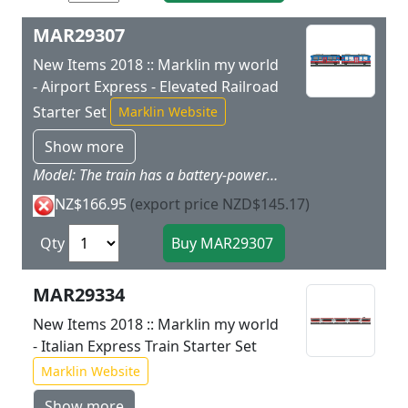
MAR29307
New Items 2018 :: Marklin my world
- Airport Express - Elevated Railroad
Starter Set
Marklin Website
Show more
Model: The train has a battery-powered drive and magnetic couplers between the two train parts. The motor battery and all of the electronics are in the motorized train part and are not accessible to children. The train can be charged with the charging cable included with the set. The second train part provides all kinds of play possibilities with the removable roof and the interior. The train has 3 speed levels in both forward and reverse 3 sound functions and double headlights. The train can be controlled by means of the wireless infrared controller the Marklin Power Control Stick. Train length 32.6 cm / 12-13/16.In addition this starter set has building blocks for the Marklin my world Elevated Railroad. The train can run from Level 0 to Level 1 by building the elevated railroad. The elevated railroad pillars can be built to different heights to create a grade so that the track can go to the higher Level 1. The tracks go from Level 1 back down to Level 0 by means of a descending grade.Contents: The set has 12 sections of curved plastic track 7 sections of straight plastic track (188 mm / 7-13/32) 6 sections of straight plastic track (172 mm / 6-3/4) 72 building blocks for elevated railroad pillars and 14 adapter building blocks for mounting the track. The track sections and blocks are made of sturdy plastic just right for children. The track sections have a colored identifier for easy setup of the track layout. An easy-to-use wireless Marklin Power Control Stick is included. A charging cable and 2 AAA batteries are included with this set. The train can be operated with 2 different frequencies thus allowing another battery-powered train to be operated with this set at the same time. This set can be expanded with the 23302 elevated railroad plastic track extension set. Two-part Airport Express train and building blocks for the Marklin my world Elevated Railroad.
NZ$166.95
(export price NZD$145.17)
Qty
MAR29334
New Items 2018 :: Marklin my world
- Italian Express Train Starter Set
Marklin Website
Show more