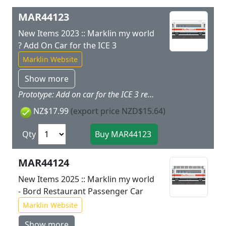
MAR44123
New Items 2023 :: Marklin my world
? Add On Car for the ICE 3
Marklin Website
Show more
Prototype: Add on car for the ICE 3 removable roof included. Model: The car has interior details and space for loading. The roof is removable. The car has magnet couplers.Car length 11.2 cm / 4 3/8. This car is the ideal add on for the 29430 ICE 3 starter set. Other cars are available under item numbers 44124 and 44115.
NZ$17.99
(export price NZD$15.64)
Qty
MAR44124
New Items 2025 :: Marklin my world
- Bord Restaurant Passenger Car
Marklin Website
Show more