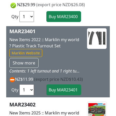
NZ$29.99
(export price NZD$26.08)
Qty
MAR23401
New Items 2022 :: Marklin my world
? Plastic Track Turnout Set
Marklin Website
Show more
Contents: 1 left turnout and 1 right turnout, both made of sturdy, childproof plastic.
NZ$11.99
(export price NZD$10.43)
Qty
MAR23402
New Items 2025 :: Marklin my world