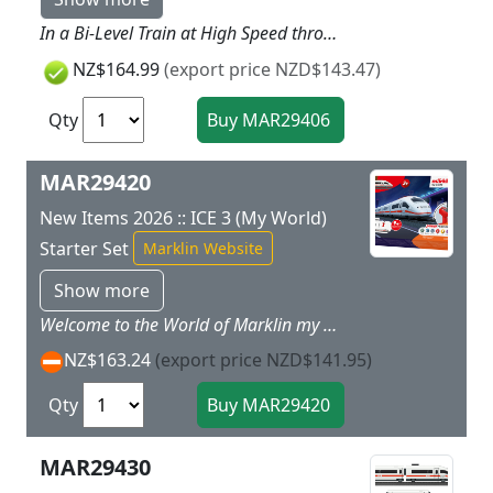
In a Bi-Level Train at High Speed through the Children's Playroom! Climb aboard the TGV Duplex. When you get a seat in the upper level you can see way across the landscape. Prototype: A high-speed train based on a TGV Duplex. Model: The train has a battery drive and magnetic couplers between the individual cars. It also has a permanently coupled unit consisting of a powered end car and a bi-level car with a built-in battery pack. The train has 3 speed levels in forward and reverse 3 sound functions and dual headlights. Stickers are included for different TGV train designs. Train length 63 cm / 24-3/4.Contents: 15 sections of curved plastic track 10 sections of straight plastic track 1 left turnout 1 right turnout and a handy wireless M?rklin Power Control Stick. A rerailer and 4 each AA and 2 each AAA batteries are included. This set can be expanded with the plastic track from the M?rklin my world assortment. SNCF and TGV are registered trademarks of SNCF. TGV is the property of SNCF. All rights reserved regarding reproduction. Rugged sturdy plastic track is included in this set for fun right from the start.
NZ$164.99
(export price NZD$143.47)
Qty
MAR29420
New Items 2026 :: ICE 3 (My World)
Starter Set
Marklin Website
Show more
Welcome to the World of Marklin my world. The Marklin my world system of railroading offers a way to get started in the world of railways designed for children with the proven Marklin quality. The locomotives and cars are designed for children, easy to handle, and offer great playing fun right from the first minute. The extensive assortment of track and accessories offers endless, creative possibilities for getting involved in the world of railroading and experience reality in a small scale! Prototype: A high-speed train based on an ICE 3. The Real Life PrototypeStations and the entry of trains make children's eyes sparkle. This can now also happen in a child's room, because the Marklin my world ICE 3 starter set contains a 5-part high-speed train with a length of 63 cm / 24-13/16, which races with its streamlined design across the rail route that goes together on its own. The removable roofs on the three intermediate cars provide a lot of play possibilities. The design of high speed train is rich in detail oriented on the original and will make fans' hearts beat faster.The different turnouts offer still more play room when putting the set together. Piece by piece the great rail routes come together through the playroom, and these routes can be expanded with sets separately using available plastic track. Putting the individual pieces together helps train motor skills and the understanding of interrelationships.Full Control with the Marklin Power Control StickThe wireless Marklin Power Control Stick can be operated by children with only one hand. This allows the train to go forwards and backwards at three speeds. In addition, the train can play different sound effects at the press of a button on the Control Stick, and its dual headlights can be turned on.Safe Playing with MarklinSafety has the highest priority so that even the smallest children can also play with this model train from Marklin. The individual cars of the train are connected using safe magnet couplers and these couplers have no small individual parts and are easy to operate. The motorized power end car with a rechargeable battery is designed to be safe for children and is therefore the perfect toy for getting started in the world of model trains at ages 3 and above. The rechargeable battery with an appropriate charging cable and the batteries for the Power Control Stick (2 each AAA batteries) are included with the starter set so that the fun of playing with the train can start immediately. The individual track pieces can be put together very easily, and all the parts of this play set are designed to be especially rugged. This play set is thus perfect for big and small fans of trains and model railroads.
NZ$163.24
(export price NZD$141.95)
Qty
MAR29430