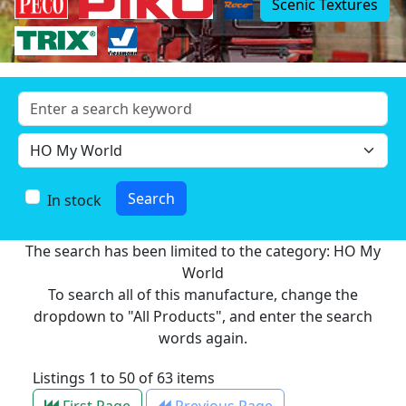
Scenic Textures
In stock
The search has been limited to the category: HO My
World
To search all of this manufacture, change the
dropdown to "All Products", and enter the search
words again.
Listings 1 to 50 of 63 items