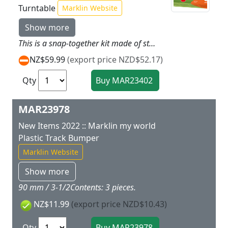
Turntable
Marklin Website
Show more
This is a snap-together kit made of sturdy plastic. This turntable can be assembled out of a few parts as easy as child's play and is therefore suitable for children ages 3 and above. The turntable deck can be turned manually. 6 track connections for the Marklin plastic track are included for insertion at any location. The turntable deck has enough space for all cars and locomotives from the Marklin my world assortment. Stickers for decoration and assembly instructions are included. Diameter of the built up turntable: 36 cm / 14-3/16. This turntable with its track connections that can be located as you desire fits perfectly in the center of any Marklin my world railroad.
NZ$59.99
(export price NZD$52.17)
Qty
MAR23978
New Items 2022 :: Marklin my world
Plastic Track Bumper
Marklin Website
Show more
90 mm / 3-1/2Contents: 3 pieces.
NZ$11.99
(export price NZD$10.43)
Qty