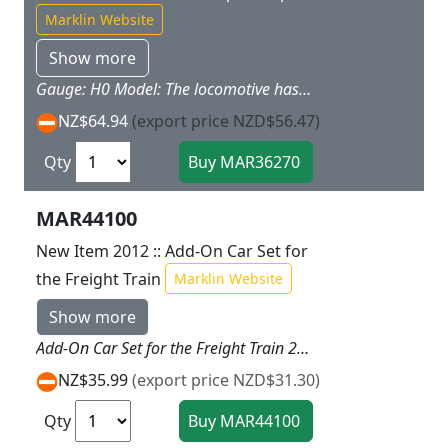
Marklin Website
Show more
Gauge: H0 Model: The locomotive has a battery drive and a magnet coupler. It is a permanently coupled unit consisting of a locomotive and battery car chassis. The bodies for locomotives and battery cars included can be changed as desired with a simple snap-together arrangement. The locomotive has 3 speed levels forward and reverse, 3 sound functions, and a triple headlight. Length of the unit 28.0 cm / 11". Contents: There is a permanently coupled unit consisting of a locomotive and battery car chassis, a steam locomotive body with a coal tender attachment, a diesel locomotive body with a car body for a boxcar, an electric locomotive body with a container attachment, and an easy-to-use infrared controller. 4 each AA and 2 each AAA batteries are included. This locomotive can be operated with 2 different frequencies (E/F). Highlights: Changing bodies easy as child's play with a snap-together arrangement. Battery operated locomotive with light and sound functions. Ideal for children ages 3 and up. Batteries included. This locomotive goes well with the 29370 "Freight Train" starter set. Other Click and Mix items available under item numbers 44270, 44271, 44272, 44273, 44274, 44275, and 72205 can be added to this locomotive.
NZ$64.94
(export price NZD$56.47)
Qty
MAR44100
New Item 2012 :: Add-On Car Set for
the Freight Train
Marklin Website
Show more
Add-On Car Set for the Freight Train 29210 Prototype: Add-on car set consisting of 1 gondola, 1 dump car, and 1 stake car in bright color schemes. Highlights: Packages and sacks included provide all kinds of play possibilities. Magnet couplers make coupling cars child's play.
NZ$35.99
(export price NZD$31.30)
Qty