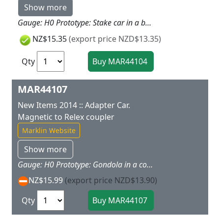
Show more
Gauge: H0 Prototype: Stake car in a bright color scheme. Model: The car has magnet couplers. Freight loads for this car are offered as a separate load set under item no. 72250. Car length 11.2 cm / 4-3/8". Highlights: Magnet couplers make coupling cars child's play. This stake car goes well with the 29210 "Freight Train" starter set. Additional cars are available under item nos. 44100, 44101, 44102, and 44103. Released in: New items brochure 2012 - my world Catalog 2012 - my world Catalog 2013 - Product programme 2013/2014
NZ$15.35
(export price NZD$13.35)
Qty
MAR44107
New Items 2014 :: Adapter Car.
Magnetic to Relex coupler
Marklin Website
Show more
Gauge: H0 Prototype: Gondola in a colorful paint scheme. Model: The car has a magnet and a Relex coupler, for coupling cars from the M?rklin my world assortment and cars from the model railroad area. Car length 11.2 cm / 4-3/8". Highlights: This car allows you to have fun in both assortments. Released in: New items brochure 2014
NZ$15.99
(export price NZD$13.90)
Qty