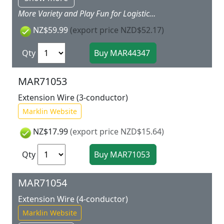
More Variety and Play Fun for Logistics Pros You can even move the heaviest freight effortlessly with the crane car. Simply extend the loading supports and you're ready to go. Thanks to the sheet of stickers included in this package you can decorate the 40 foot container including the transport car the way you would like to use them. Whether as a command center for your fire department as an office for your management at the construction site or simply as a baggage container ? there no limits to your imagination. Prototype: Freight car set consisting of a container transport car loaded with a 40 foot container and a crane car. Model: The mobile crane car with a rotating crane and boom can be moved using a hand crank. There is a loading magnet on the end of the crane cable for loading the containers included in this set or other magnetic loads in the Marklin my world program. 4 sturdy load supports for stabilizing the crane car during loading activities are included. The crane arm and load supports can be retracted for moving the crane car.The container transport car is loaded with a 40 foot container. The sturdy container is designed for children and can be opened and loaded. A permanently mounted metal part in the container enables magnetic loading when using the crane.All the cars have magnet couplers. Total length approximately 34 cm / 13 3/8.Contents: 4 sections of straight track 1 section of curved track 1 right turnout and 1 track bumper. A sheet of stickers with themes from various Marklin my world theme worlds. This add on package is the ideal expansion for the 29342 29344 29346 and 29347 starter sets.
NZ$59.99
(export price NZD$52.17)
Qty
MAR71053
Extension Wire (3-conductor)
Marklin Website
NZ$17.99
(export price NZD$15.64)
Qty
MAR71054
Extension Wire (4-conductor)
Marklin Website