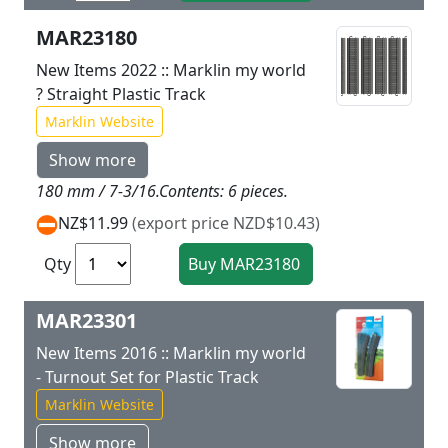
MAR23180
New Items 2022 :: Marklin my world
? Straight Plastic Track
Marklin Website
Show more
180 mm / 7-3/16.Contents: 6 pieces.
NZ$11.99
(export price NZD$10.43)
Qty
MAR23301
New Items 2016 :: Marklin my world
- Turnout Set for Plastic Track
Marklin Website
Show more