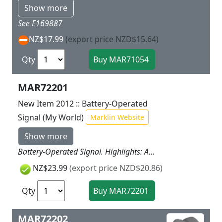
Show more
See E169887
NZ$17.99
(export price NZD$15.64)
Qty
MAR72201
New Item 2012 :: Battery-Operated
Signal (My World)
Marklin Website
Show more
Battery-Operated Signal. Highlights: Automatic switching function provides all kinds of fun. The color light signal can also be switched by pressing a button. Batteries included with the signal.
NZ$23.99
(export price NZD$20.86)
Qty
MAR72202