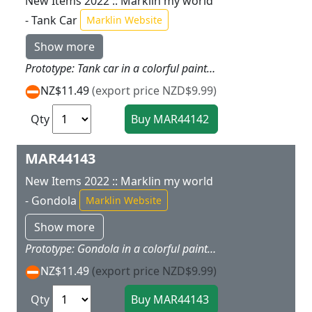
New Items 2022 :: Marklin my world
- Tank Car
Marklin Website
Show more
Prototype: Tank car in a colorful paint scheme. Model: The tank on the car includes a glitter effect. The car has magnet couplers. There is a sheet of stickers with themes from the various Marklin my world theme worlds.Car length 11.2 cm / 4-3/8. This tank car is the ideal add-on for the 29340, 29342, 29344, and 29346 starter sets.
NZ$11.49
(export price NZD$9.99)
Qty
MAR44143
New Items 2022 :: Marklin my world
- Gondola
Marklin Website
Show more
Prototype: Gondola in a colorful paint scheme. Model: The car has magnet couplers. There is a sheet of stickers with themes from the various Marklin my world theme worlds.Car length 11.2 cm / 4-3/8. This gondola is the ideal add-on for the 29340, 29342, 29344, and 29346 starter sets.
NZ$11.49
(export price NZD$9.99)
Qty