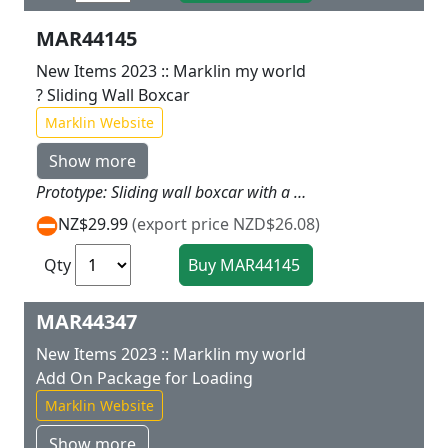
MAR44145
New Items 2023 :: Marklin my world
? Sliding Wall Boxcar
Marklin Website
Show more
Prototype: Sliding wall boxcar with a sliding wall that can be opened. Model: The car has magnet couplers. This sturdy car designed for children can be opened and loaded. Length of the car approximately 17 cm / 6 11/16.
NZ$29.99
(export price NZD$26.08)
Qty
MAR44347
New Items 2023 :: Marklin my world
Add On Package for Loading
Marklin Website
Show more