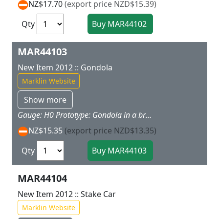
NZ$17.70
(export price NZD$15.39)
Qty
MAR44103
New Item 2012 :: Gondola
Marklin Website
Show more
Gauge: H0 Prototype: Gondola in a bright color scheme. Model: The car has magnet couplers. Freight loads for this car are offered as a separate load set under item no. 72250. Car length 11.2 cm / 4-3/8". Highlights: Magnet couplers make coupling cars child's play. This gondola goes well with the 29210 "Freight Train" starter set. Additional cars are available under item nos. 44100, 44101, 44102, and 44104. Released in: New items brochure 2012 - my world Catalog 2012 - my world Catalog 2013 - Product programme 2013/2014
NZ$15.35
(export price NZD$13.35)
Qty
MAR44104
New Item 2012 :: Stake Car
Marklin Website