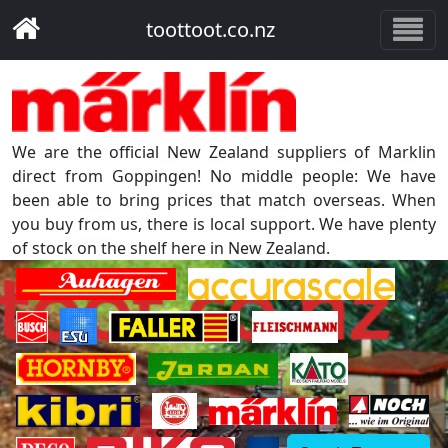
toottoot.co.nz
We are the official New Zealand suppliers of Marklin
direct from Goppingen! No middle people: We have
been able to bring prices that match overseas. When
you buy from us, there is local support. We have plenty
of stock on the shelf here in New Zealand.