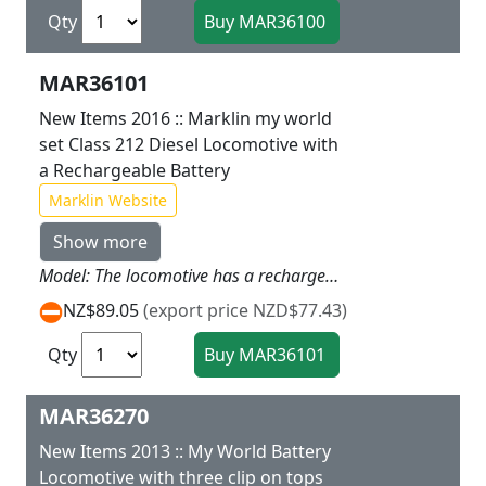
Qty
MAR36101
New Items 2016 :: Marklin my world
set Class 212 Diesel Locomotive with
a Rechargeable Battery
Marklin Website
Show more
Model: The locomotive has a rechargeable battery drive and a magnet coupler on the rear of the unit. The motor the rechargeable battery and all the electronics are designed to be inaccessible to children. The locomotive can be recharged with the charging cable that comes with it. The locomotive has 3 speed levels forward and reverse 3 sound functions and dual headlights. It can be controlled with the infrared controller designed for use by children. The train with this locomotive can be operated with 2 different frequencies so a second rechargeable battery operated train can be added to this one.Locomotive length 14.1 cm / 5-9/16.Contents: Locomotive charging cable and infrared controller (2 x AAA battery included).
NZ$89.05
(export price NZD$77.43)
Qty
MAR36270
New Items 2013 :: My World Battery
Locomotive with three clip on tops