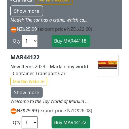
- Crane Car
Show more
Model: The car has a crane, which can is ideal for loading and unloading all kinds of freight. The crane can be turned 360deg, thus allowing the train to be loaded and unloaded. The containers from the my world assortment can be loaded and unloaded using the crane boom. In addition, the load box is ideal for transporting other smaller freight. 4 supports provide enough stability for loading and unloading. The supports and the folding crane boom can be folded in for safe movement in a train. The car has magnet couplers. Total car length 18.5 cm / 7-1/4".;Prototype: Crane car with a crane for loading and unloading freight.
NZ$25.99
(export price NZD$22.60)
Qty
MAR44122
New Items 2023 :: Marklin my world
: Container Transport Car
Marklin Website
Show more
Welcome to the Toy World of Marklin my world. The Marklin my world child's train offers a way to get started in the world of railroading tailored to the age of a child and with the proven Marklin quality. The locomotives and cars are designed for children and are easy to handle. From the first moment they offer a lot of play fun. The extensive assortment of track and accessories offers endless creative possibilities for getting involved in the world of railroading and experiencing its reality on a small scale! This child's toy links generations. Prototype: Container transport car loaded with two 20 foot containers. Model: The car has magnet couplers. The sturdy containers designed for children can be opened and loaded. A permanently mounted metal part in the containers enables magnetic loading when using both the 72211 Freight Loading Station and the 72223 Container Ship with a Harbor Crane. A sheet of stickers with themes of various Marklin my world theme worlds is included.Total length of the car approximately 17 cm / 6 11/16. This container transport car is the ideal add on for the 29342 29344 and 29346 starter sets.
NZ$29.99
(export price NZD$26.08)
Qty