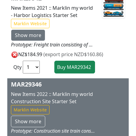
New Items 2021 :: Marklin my world
- Harbor Logistics Starter Set
Marklin Website
Show more
Prototype: Freight train consisting of an electric locomotive a container transport car loaded with two 20-foot containers and an auto transport car loaded with two autos. Model: The locomotive has a battery drive and a magnetic coupler on the back. The motor rechargeable battery and all of the electronics are not accessible to children. The locomotive can be recharged with the charging cable included with the set. The locomotive has 3 speed levels in forward and reverse as well as 3 sound functions and dual headlights. These can all be controlled using the infrared locomotive controller designed for children. The container transport car and auto transport car have magnetic couplers. The sturdy containers are designed for children and they can be opened and loaded. A permanent piece of metal in the containers allows magnetic loading using the 72223 harbor crane and freight ship. The auto transport car has a hinged loading ramp at one end of the car. Two autos are included as a load. Train length 55 cm / 21-5/8.Contents: 14 sections of curved plastic track 12 sections of straight plastic track 1 left turnout 1 right turnout and a handy wireless infrared M?rklin Power Control Stick. A USB charging cable and 2 each AAA batteries are included. In addition a sheet of stickers is included with different railroad companies and stickers for the theme of harbor logistics for putting on the locomotive. This set can be expanded with the plastic track from the M?rklin my world assortment. A harbor crane and freight ship are available under item number 72223 to go with the theme world of harbor logistics. Ideal expansion is with the 44110 auto transport car.
NZ$184.99
(export price NZD$160.86)
Qty
MAR29346
New Items 2022 :: Marklin my world
Construction Site Starter Set
Marklin Website
Show more
Prototype: Construction site train consisting of a diesel locomotive, a dump car, a gondola, and a loaded cement mixer car. Model: This freight train has a great construction site design. The locomotive has a battery-powered drive and a magnetic coupler on the rear end. The motor, rechargeable battery, and all of the electronics are designed to be inaccessible for children. The locomotive can be recharged with the charging cable included with the set. The locomotive has 3 speed levels in both forward and reverse, 3 sound functions, and triple headlights that can be controlled with the Marklin Power Control Stick designed for children. The dump car with a dump container that can be tipped and the gondola are ideal for transporting construction site freight. The cement-mixing car has a manually rotating container including small balls as a load. The container can be opened and closed, whereby the container can be loaded with different freight. The freight cars have magnetic couplers designed for children for easy coupling. Train length 48 cm / 18-7/8. Contents: The set has 13 sections of curved plastic track, 6 sections of straight plastic track, 1 left turnout, 1 track bumper, and a wireless easy-to-use Marklin Power Control Stick. A USB charging cable for the locomotive and 2 each AAA batteries for the controller are included with this set. The train can be operated with 2 different frequencies thus allowing another battery-powered train to be operated with this set at the same time. This set can be expanded with the 23400 plastic track extension set. The train can be operated with 2 different frequencies (Y/Z), thus allowing a second rechargeable battery-powered train to be added. A construction site station to go with the theme world of a construction site is available under item number 72222.