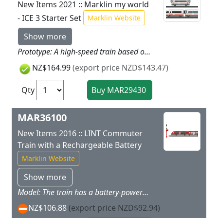
New Items 2021 :: Marklin my world
- ICE 3 Starter Set
Marklin Website
Show more
Prototype: A high-speed train based on an ICE 3. Model: The train has a battery drive and magnetic couplers between the individual cars. It also has a permanently coupled unit consisting of a powered end car and a passenger car with a built-in battery pack. The train has 3 speed levels in forward and reverse 3 sound functions and dual headlights. Train length 63 cm / 24-3/4.Contents: 15 sections of curved plastic track 10 sections of straight plastic track 1 left turnout 1 right turnout and a handy wireless Marklin Power Control Stick. A rerailer and 4 each AA and 2 each AAA batteries are included. This set can be expanded with the plastic track from the Marklin my world assortment. Rugged sturdy plastic track is included in this set for fun right from the start. More track more fun!If you would like to run on even more and different routes you can expand this starter set the way you want with the plastic track from the Marklin my world assortment.
NZ$164.99
(export price NZD$143.47)
Qty
MAR36100
New Items 2016 :: LINT Commuter
Train with a Rechargeable Battery
Marklin Website
Show more
Model: The train has a battery-powered drive and magnet couplers between the two train parts. The motor rechargeable battery and all of the electronics are built into the motorized train part and are inaccessible to children. The train can be recharged with the charging cable included with the train. The second part of the train provides all kinds of play possibilities with its removable roof and interior details. The train has 3 speeds forward and reverse 3 sound functions and triple headlights all of which can be controlled by means of infrared train controller that is just right for children. The train can be operated with 2 different frequencies thus allowing a second rechargeable battery-powered train to be added.Train length 32.6 cm / 12-7/8.Contents: Two-part train charging cable and infrared controller (2 x AAA batteries included).
NZ$106.88
(export price NZD$92.94)