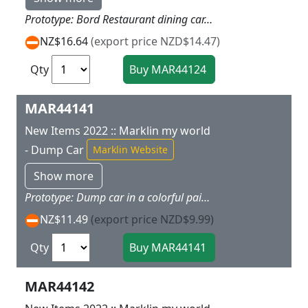
Prototype: Bord Restaurant dining car. removable. transparent roof included. Model: The car has interior details and space for loading. The transparent roof is removable. The car has magnet couplers.Car length 11.2 cm / 4-3/8. The Bord Restaurant is the ideal add-on for the 29430 ICE 3 starter set. Other cars are available under item numbers 44123 and 44115.
NZ$16.64
(export price NZD$14.47)
Qty
MAR44141
New Items 2022 :: Marklin my world
- Dump Car
Marklin Website
Show more
Prototype: Dump car in a colorful paint scheme. Model: The hopper on the dump car can be tipped to both sides. The car has magnet couplers. There is a sheet of stickers with themes from the various Marklin my world theme worlds.Car length 11.2 cm / 4-3/8. This dump car is the ideal add-on for the 29340, 29342, 29344, and 29346 starter sets.
NZ$11.49
(export price NZD$9.99)
Qty
MAR44142