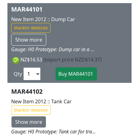
MAR44101
New Item 2012 :: Dump Car
Marklin Website
Show more
Gauge: H0 Prototype: Dump car in a bright color scheme. Model: The hopper for the dump car can be tipped to both sides. The car has magnet couplers. Freight loads for this car are offered as a separate load set under item no. 72250. Car length 11.2 cm / 4-3/8". Highlights: Part of Marklin award winning My World sets Magnet couplers make coupling cars child's play. This dump car goes well with the 29210 "Freight Train" starter set. Additional cars are available under item nos. 44100, 44102, 44103, and 44104.
NZ$16.53
(export price NZD$14.37)
Qty
MAR44102
New Item 2012 :: Tank Car
Marklin Website
Show more
Gauge: H0 Prototype: Tank car for transporting water, in a bright color scheme. Model: The car has magnet couplers. The hose included with the car can be attached to the tank car. Car length 11.2 cm / 4-3/8". Highlights: Magnet couplers make coupling cars child's play. This tank car goes well with the 29210 "Freight Train" starter set. Additional cars are available under item nos. 44100, 44101, 44103, and 44104.