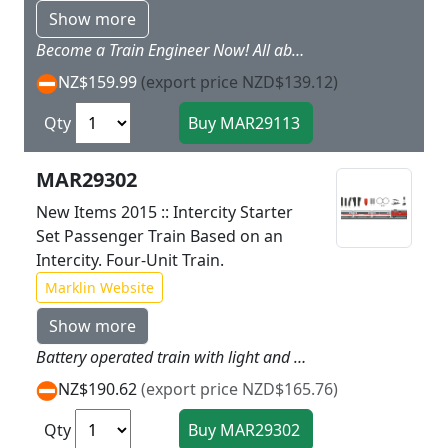
Show more
Become a Train Engineer Now! All aboard. we are going into town!There is a lot to experience. because now you can be underway every day with the LINT commuter train.You can be the train engineer quite fast. or you can run trains together with your friends ? any way you want. And. thanks to the rechargeable battery you do not have to worry about the lights and the horn. The train can be recharged again easily using the recharging cable included with this train set. Prototype: Two-part LINT commuter train. Model: This is a train with a rechargeable battery drive and magnet couplers between the two train parts. The motor. rechargeable battery. and the entire electronics are built in the motorized train part without access to children. The train can be recharged with the charging cable included with the train. The second train part provides all kinds of play possibilities with the removable roof and the interior details. There are 3 speeds each for forward and reverse. as well as 3 sound functions and dual headlights. These features can be controlled using the infrared controller designed for children.Length of the train 32.6 cm / 12-13/16.Contents: 14 curved plastic track. 12 straight track. 1 left turnout and 1 right turnout. The Marklin Power Control Stick is wireless and designed for children. A recharging cable and 2 x AAA batteries are included in the set. In addition. there is also a sheet of stickers with different foreign railroads for putting on the train. This train can be expanded with the 23400 plastic track extension set. More Track. More Fun!If you would like to run trains on more different routes. you can expand this starter set as you desire with the plastic track from the Marklin my world assortment.
NZ$159.99
(export price NZD$139.12)
Qty
MAR29302
New Items 2015 :: Intercity Starter
Set Passenger Train Based on an
Intercity. Four-Unit Train.
Marklin Website
Show more
Battery operated train with light and sound functions. Coupling cars easy as childs play with the use of magnet couplers. Accessories included for a variety of play experiences. Very suitable toy train for children ages 3 and above.Sturdy plastic track designed for children for quick setup and takedown even on the floor. Batteries included with the set. Battery operated train with light and sound functions.Coupling cars easy as childs play with the use of magnet couplers. Very suitable toy train for children ages 3 and above.Sturdy plastic track designed for children for quick setup and takedown ? even on the floor. Batteries included with the set.
NZ$190.62
(export price NZD$165.76)
Qty