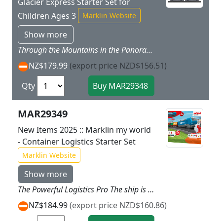
Glacier Express Starter Set for
Children Ages 3
Marklin Website
Show more
Through the Mountains in the Panorama Train Your passengers will enjoy the marvelous backdrop of the Swiss Alps through the immense windows of both panorama cars. The fresh mountain air naturally creates an appetite. In the dining car you will pamper your passengers with specialties typical of this part of Switzerland. While the passengers relax gloriously with the view of mountains and valleys the Glacier Express overcomes enormous ascending and descending grades seemingly with no effort thanks to the powerful Vectron electric locomotive. Prototype: A passenger train modelled on the Glacier Express. Four part train consisting of an electric locomotive 2 panorama cars and a dining car. Model: The locomotive has a battery powered drive and a magnetic coupler on the rear end. The motor rechargeable battery and all of the electronics are designed to be inaccessible for children. The locomotive can be recharged with the USB charging cable included with the set. The locomotive has 3 speed levels in both forward and reverse 3 sound functions and triple headlights that can be controlled with the M�rklin Power Control Stick designed for children. The panorama cars include transparent roofs. The roofs on all 3 cars can be removed. The cars have interior details. Train length approximately 50 cm / 19 11/16.Contents: The set has 16 sections of curved plastic track 10 sections of straight plastic track 1 left turnout 1 right turnout and a wireless easy to use M�rklin Power Control Stick. A USB charging cable for the locomotive and 2 each AAA batteries for the controller are included with this set. There is a sheet of stickers to decorate the train. This set can be expanded with the plastic track from the M�rklin my world assortment. Rugged sturdy plastic track is included in this set for play fun right from the start. More Track More Fun!If you would like to run this train on even more different routes you can expand this starter set with the plastic track from the M�rklin my world assortment any way you want.
NZ$179.99
(export price NZD$156.51)
Qty
MAR29349
New Items 2025 :: Marklin my world
- Container Logistics Starter Set
Marklin Website
Show more
The Powerful Logistics Pro The ship is at anchor in the harbor and is waiting for your load. Whether it is autos or containers: Thanks to the powerful Vectron electric locomotive. you transport your freight with the freight train fast and punctually to the loading station. The ocean giant has hardly reached its destination. and your freight train is bringing all of the goods for the final destination. Prototype: Freight train consisting of an electric locomotive. a container transport car loaded with two 20-foot containers and a crane car. Model: The locomotive has a rechargeable battery drive and a magnetic coupler on the back. The motor. rechargeable battery and all of the electronics are not accessible to children. The locomotive can be recharged with the charging cable included with the set. The locomotive has 3 speed levels in forward and reverse as well as 3 sound functions and triple headlights. These can all be controlled using the Marklin Power Control Stick designed for children. The container transport car and crane car have magnetic couplers. The sturdy containers are designed for children. and they can be opened and loaded. A permanent piece of metal in the containers allows magnetic loading using the crane car included with the set. The crane car has 4 folding loading supports. The crane can be rotated. and the magnetic loading hook can be moved up and down using a hand crank.Train length 55 cm / 21-5/8.Contents: 14 sections of curved plastic track. 12 sections of straight plastic track. 1 left turnout. 1 right turnout. and a handy wireless infrared Marklin Power Control Stick. A USB charging cable and 2 each AAA batteries are included. In addition. a sheet of stickers is included with different railroad companies and stickers for the theme of harbor logistics for putting on the train. This set can be expanded with the plastic track from the Marklin my world assortment. A harbor crane and freight ship to go with this theme world of container logistics is available under item number 72223.
NZ$184.99
(export price NZD$160.86)