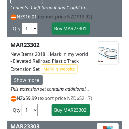
Contents: 1 left turnout and 1 right turnout as well as 2 sections of curved track to go with them (turnout curves) made of sturdy plastic just right for children.
NZ$16.01
(export price NZD$13.92)
Qty
MAR23302
New Items 2018 :: Marklin my world
- Elevated Railroad Plastic Track
Extension Set
Marklin Website
Show more
This extension set contains additional track sections and blocks to expand the track layout from the Airport Express - Elevated Railroad starter set. This is an expansion for the track layout for the Marklin my world Elevated Railroad in Levels 0 and 1. The track sections have a colored identifier for easy setup of the track layout.Contents: 24 curved track 48 blocks for elevated railroad pillars 6 adapter blocks for mounting the track. The track sections and blocks are made of sturdy plastic just right for children. Instructions for setup are included.
NZ$59.99
(export price NZD$52.17)
Qty
MAR23303