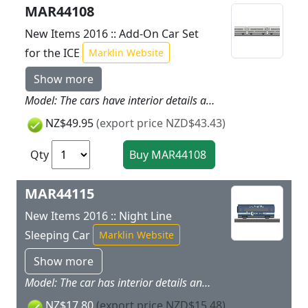
MAR44108
New Items 2016 :: Add-On Car Set
for the ICE
Marklin Website
Show more
Model: The cars have interior details and space for loading. Each of the roofs can be removed. All of the cars have magnet couplers.Total length of the cars 33.6 cm / 13-1/4.
NZ$49.95
(export price NZD$43.43)
Qty
MAR44115
New Items 2016 :: Night Line
Sleeping Car
Marklin Website
Show more
Model: The car has interior details and space for loading. The roof is removable. The car has magnet couplers.Car length 11.2 cm / 4-3/8.
NZ$17.80
(export price NZD$15.48)