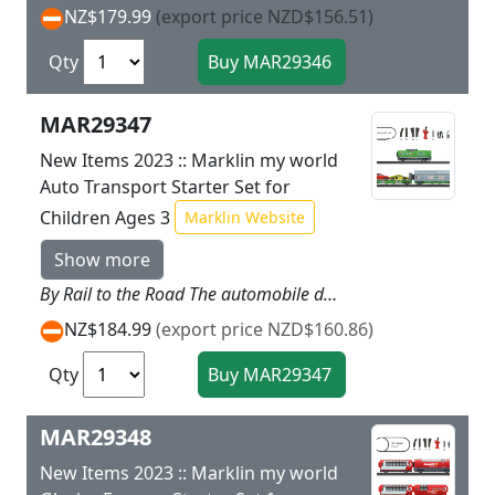
NZ$179.99
(export price NZD$156.51)
Qty
MAR29347
New Items 2023 :: Marklin my world
Auto Transport Starter Set for
Children Ages 3
Marklin Website
Show more
By Rail to the Road The automobile dealer joyfully expects delivery of the two sports cars. Your freight train with the powerful diesel locomotive safely transports these two classy luxury cars on the special auto transport car by rail. Naturally you also supply your customers at the same time with important accessories. You bring new tires in the sliding wall boxcar including the open grill transport box and oil in the tank car. Prototype: Freight train consisting of a diesel locomotive a sliding wall boxcar loaded with a transport box and an auto transport car loaded with two autos. Model: The locomotive has a battery powered drive and a magnetic coupler on the rear end. The motor rechargeable battery and all of the electronics are designed to be inaccessible for children. The locomotive can be recharged with the USB charging cable included with the set. The locomotive has 3 speed levels in both forward and reverse 3 sound functions and triple headlights that can be controlled with the M�rklin Power Control Stick designed for children. The sliding wall boxcar and the auto transport car have magnetic couplers. The sliding wall boxcar can be opened and loaded with the transport box including automobile wheels included with the set. A permanently fixed metal part in the transport box enables magnetic loading by using the 44347 add on. The auto transport car has a folding on ramp at one end of the car. Two autos are included as a load. Train length 48 cm / 18 7/8.Contents: The set has 14 sections of curved plastic track 12 sections of straight plastic track 1 left turnout 1 right turnout and a wireless easy to use M�rklin Power Control Stick. A USB charging cable for the locomotive and 2 each AAA batteries for the controller are included with this set. In addition there is a sheet of stickers for mounting on the locomotive. This set can be expanded with the plastic track from the M�rklin my world assortment. Ideal expansion with the 44347 add on package for loading.
NZ$184.99
(export price NZD$160.86)
Qty
MAR29348
New Items 2023 :: Marklin my world