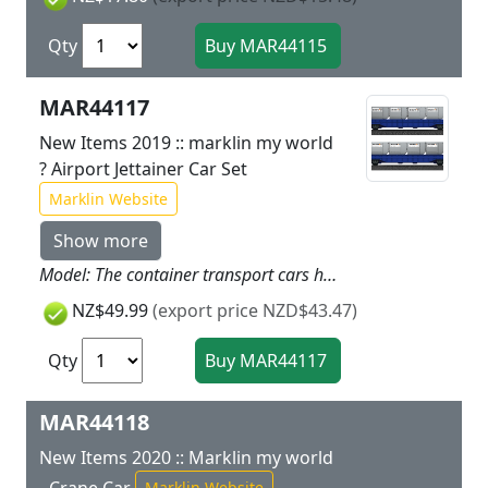
Qty
MAR44117
New Items 2019 :: marklin my world
? Airport Jettainer Car Set
Marklin Website
Show more
Model: The container transport cars have magnet couplers. The Jettainers are sturdy and designed for children. They can be opened and loaded. The Jettainers can be loaded and unloaded playfully with the loading belt on the 72216 Airport Building from the Airport theme world. Total length of the cars 33.6 cm / 13-1/4. Prototype: Car set consisting of 2 container transport cars loaded with airport Jettainers.
NZ$49.99
(export price NZD$43.47)
Qty
MAR44118
New Items 2020 :: Marklin my world
Marklin Website