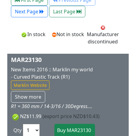
First Page
Previous Page
Next Page
Last Page
In stock
Not in stock
Manufacturer
discontinued
MAR23130
New Items 2016 :: Marklin my world
- Curved Plastic Track (R1)
Marklin Website
Show more
R1 = 360 mm / 14-3/16 / 30Degress.Package quantity: 6 pieces.
NZ$11.99
(export price NZD$10.43)
Qty