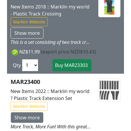
New Items 2018 :: Marklin my world
- Plastic Track Crossing
Marklin Website
Show more
This is a set consisting of two track crossings that add many setup possibilities to the my world track assortment. The my world track sections are made of sturdy plastic just right for children.
NZ$11.99
(export price NZD$10.43)
Qty
MAR23400
New Items 2022 :: Marklin my world
? Plastic Track Extension Set
Marklin Website
Show more
More Track, More Fun! With this great track extension set, you can make your railroad world even bigger. Run your train through tunnels, across long bridges, or build yourself large stations with many tracks. Contents: 8 sections of straight track, 4 sections of curved track, 1 left turnout, and 1 right turnout, all made of sturdy, childproof plastic. Instructions are included with different possible ways of setting up the track. The ideal add-on of a passing siding, storage sidings, or another built-in oval of track for the Marklin my world starter sets.