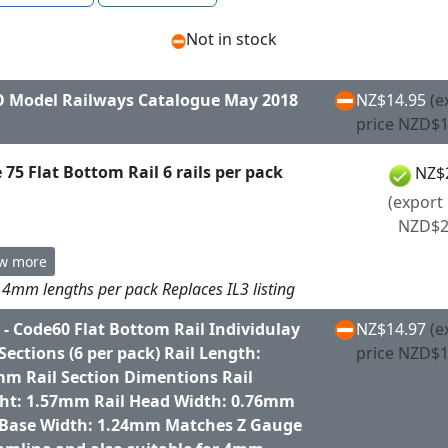
Not in stock
 Model Railways Catalogue May 2018
NZ$14.95
(e
price NZD$1
 75 Flat Bottom Rail 6 rails per pack
NZ$
(export 
NZD$2
w more
4mm lengths per pack Replaces IL3 listing
 - Code60 Flat Bottom Rail Individulay
NZ$14.97
(e
 Sections (6 per pack) Rail Length:
price NZD$1
m Rail Section Dimentions Rail
ht: 1.57mm Rail Head Width: 0.76mm
 Base Width: 1.24mm Matches Z Gauge