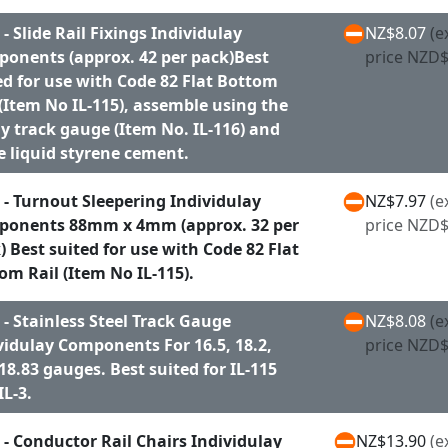
 - Slide Rail Fixings Individulay
NZ$8.07
(e
onents (approx. 42 per pack)Best
price NZD$
ed for use with Code 82 Flat Bottom
 (Item No IL-115), assemble using the
y track gauge (Item No. IL-116) and
 liquid styrene cement.
 - Turnout Sleepering Individulay
NZ$7.97
(e
onents 88mm x 4mm (approx. 32 per
price NZD$
) Best suited for use with Code 82 Flat
om Rail (Item No IL-115).
 - Stainless Steel Track Gauge
NZ$8.08
(e
vidulay Components For 16.5, 18.2,
price NZD$
18.83 gauges. Best suited for IL-115
IL-3.
 - Conductor Rail Chairs Individulay
NZ$13.90
(e