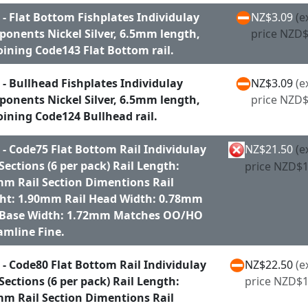
 - Flat Bottom Fishplates Individulay
NZ$3.09
(e
onents Nickel Silver, 6.5mm length,
price NZD$
joining Code143 Flat Bottom rail.
 - Bullhead Fishplates Individulay
NZ$3.09
(e
onents Nickel Silver, 6.5mm length,
price NZD$
joining Code124 Bullhead rail.
 - Code75 Flat Bottom Rail Individulay
NZ$21.50
(e
 Sections (6 per pack) Rail Length:
price NZD$1
m Rail Section Dimentions Rail
ht: 1.90mm Rail Head Width: 0.78mm
 Base Width: 1.72mm Matches OO/HO
amline Fine.
 - Code80 Flat Bottom Rail Individulay
NZ$22.50
(e
 Sections (6 per pack) Rail Length:
price NZD$1
m Rail Section Dimentions Rail