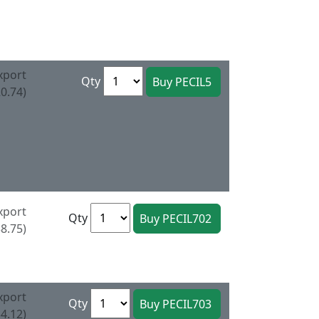
xport
Qty
0.74)
xport
Qty
8.75)
xport
Qty
4.12)