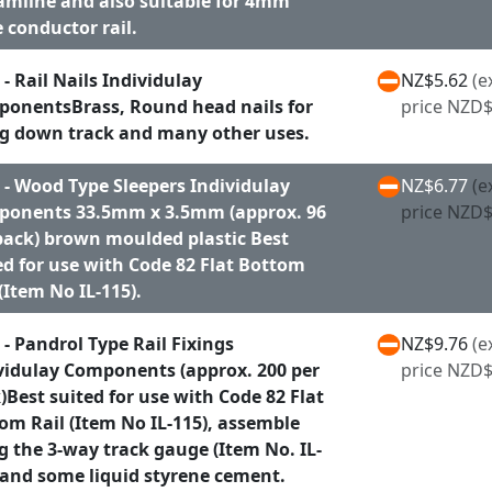
amline and also suitable for 4mm
e conductor rail.
 - Rail Nails Individulay
NZ$5.62
(e
onentsBrass, Round head nails for
price NZD$
ng down track and many other uses.
 - Wood Type Sleepers Individulay
NZ$6.77
(e
onents 33.5mm x 3.5mm (approx. 96
price NZD$
pack) brown moulded plastic Best
ed for use with Code 82 Flat Bottom
 (Item No IL-115).
 - Pandrol Type Rail Fixings
NZ$9.76
(e
vidulay Components (approx. 200 per
price NZD$
)Best suited for use with Code 82 Flat
om Rail (Item No IL-115), assemble
g the 3-way track gauge (Item No. IL-
 and some liquid styrene cement.