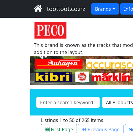
toottoot.co.nz
Brands
Inf
This brand is known as the tracks that mode
addition to the layout.
Listings 1 to 50 of 265 items
First Page
Previous Page
N