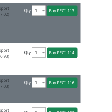
xport
Qty
7.02)
xport
Qty
6.93)
xport
Qty
7.03)
xport