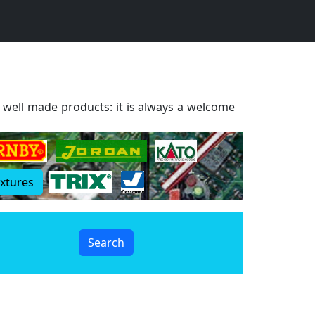
d well made products: it is always a welcome
extures