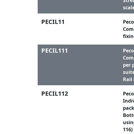
Stre
scal
PECIL11
Peco
Comp
fixi
PECIL111
Peco
Comp
per 
suit
Rail
PECIL112
Peco
Indi
pack
Bott
usin
116)