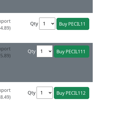
xport
Qty
4.89)
xport
Qty
5.89)
xport
Qty
8.49)