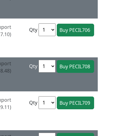
xport
Qty
7.10)
xport
Qty
8.48)
xport
Qty
9.11)