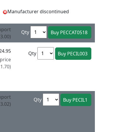
Manufacturer discontinued
xport
Qty
3.00)
24.95
Qty
price
1.70)
xport
Qty
3.02)