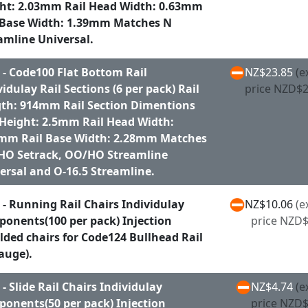
ht: 2.03mm Rail Head Width: 0.63mm
 Base Width: 1.39mm Matches N
amline Universal.
 - Code100 Flat Bottom Rail
NZ$23.85
(e
vidulay Rail Sections (6 per pack) Rail
price NZD$2
th: 914mm Rail Section Dimentions
 Height: 2.5mm Rail Head Width:
mm Rail Base Width: 2.28mm Matches
O Setrack, OO/HO Streamline
ersal and O-16.5 Streamline.
 - Running Rail Chairs Individulay
NZ$10.06
(e
onents(100 per pack) Injection
price NZD$
ded chairs for Code124 Bullhead Rail
auge).
 - Slide Rail Chairs Individulay
NZ$4.74
(e
onents(50 per pack) Injection
price NZD$