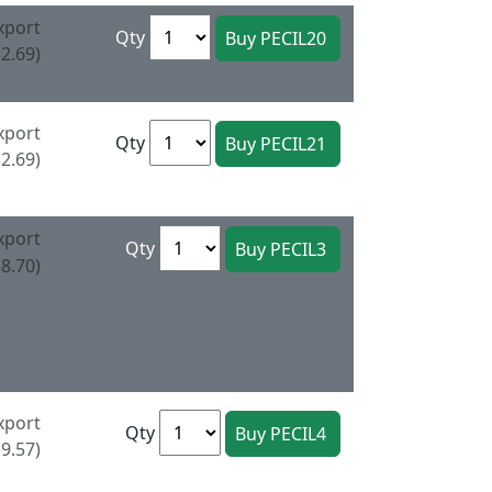
xport
Qty
2.69)
xport
Qty
2.69)
xport
Qty
8.70)
xport
Qty
9.57)