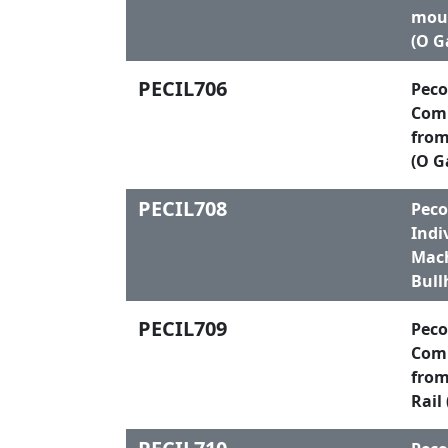
moul
(O G
PECIL706
Peco
Comp
from
(O G
PECIL708
Peco
Indi
Mach
Bull
PECIL709
Peco
Comp
from
Rail