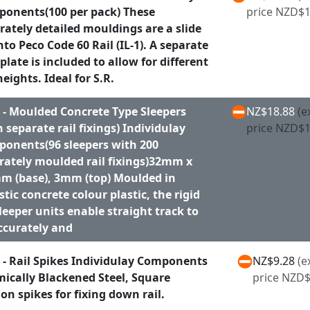
onents(100 per pack) These
price NZD$1
rately detailed mouldings are a slide
onto Peco Code 60 Rail (IL-1). A separate
plate is included to allow for different
heights. Ideal for S.R.
 - Moulded Concrete Type Sleepers
NZ$18.88
(e
h separate rail fixings) Individulay
price NZD$1
onents(96 sleepers with 200
rately moulded rail fixings)32mm x
m (base), 3mm (top) Moulded in
istic concrete colour plastic, the rigid
sleeper units enable straight track to
ccurately and
 - Rail Spikes Individulay Components
NZ$9.28
(e
ically Blackened Steel, Square
price NZD$
ion spikes for fixing down rail.