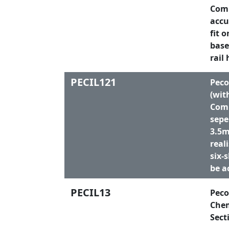
Comp
accu
fit 
base
rail 
PECIL121
Peco
(wit
Comp
sepe
3.5m
real
six-
be a
PECIL13
Peco
Chem
Sect