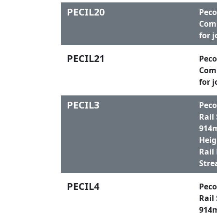
PECIL20
Peco
Comp
for 
PECIL21
Peco
Comp
for 
PECIL3
Peco
Rail
914m
Heig
Rail
Stre
PECIL4
Peco
Rail
914m