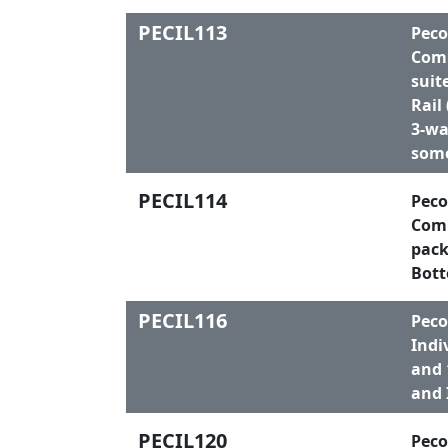
PECIL113
Peco
Comp
suit
Rail
3-wa
some
PECIL114
Peco
Comp
pack
Bott
PECIL116
Peco
Indi
and 
and 
PECIL120
Peco