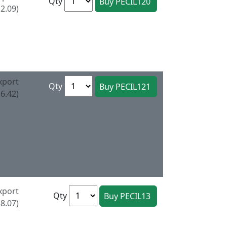
Qty
2.09)
xport
Qty
6.42)
xport
Qty
8.07)