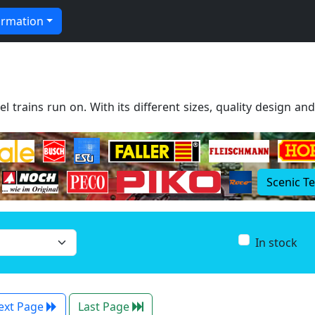
ormation
l trains run on. With its different sizes, quality design an
Scenic T
In stock
ext Page
Last Page