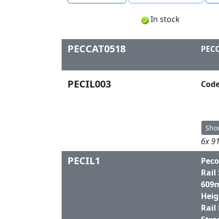
In stock
PECCAT0518
PECO
PECIL003
Code
Sho
6x 91
PECIL1
Peco
Rail
609m
Heig
Rail