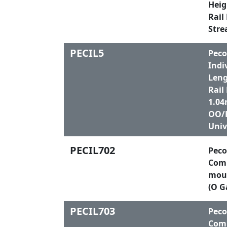
Heig
Rail
Stre
PECIL5
Peco
Indi
Leng
Rail
1.04
OO/H
Univ
PECIL702
Peco
Comp
moul
(O G
PECIL703
Peco
Comp