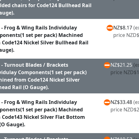
ded chairs for Code124 Bullhead Rail
auge).
 - Frog & Wing Rails Individulay
NZ$8.17
(e
onents(1 set per pack) Machined
price NZD$
 Code124 Nickel Silver Bullhead Rail
auge).
 - Turnout Blades / Brackets
NZ$21.25
(e
vidulay Components(1 set per pack)
price NZD$1
ined from Code124 Nickel Silver
head Rail (O Gauge).
 - Frog & Wing Rails Individulay
NZ$33.48
(e
onents(1 set per pack) Machined
price NZD$2
 Code143 Nickel Silver Flat Bottom
 (O Gauge).