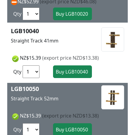
NZ$52.99
(export price NZD$46.08)
Qty
LGB10040
Straight Track 41mm
NZ$15.39
(export price NZD$13.38)
Qty
LGB10050
Straight Track 52mm
NZ$15.39
(export price NZD$13.38)
Qty