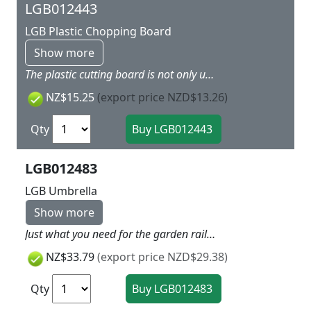
LGB012443
LGB Plastic Chopping Board
Show more
The plastic cutting board is not only useful, thanks to the great motive it even looks very nice. An ideal underlay for cutting and a genuine eye-catcher for a pleasurable snack. Measurements: 227 x 147 mm.
NZ$15.25
(export price NZD$13.26)
Qty
LGB012483
LGB Umbrella
Show more
Just what you need for the garden railway on a rainy day!
NZ$33.79
(export price NZD$29.38)
Qty