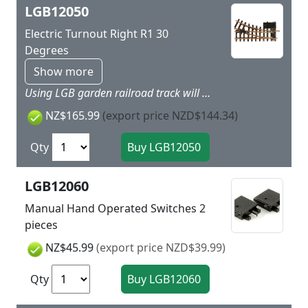
LGB12050
Electric Turnout Right R1 30
Degrees
Show more
Using LGB garden railroad track will give more dynamic to your layout as easy as child’s play. Simply put the track together and you can get started. LGB track is made of brass and is thereby very rugged and weatherproof. Nothing stands in the way of a long outdoor layout! Straight side: 300 mm / 11-13/16“. Branch: right, R1, 30°. The turnout mechanism (LGB 12010) can be installed on the right or the left side of the turnout. The LGB control box (LGB 51755) or its equivalent is ideal for controlling this turnout. Highlights Extremely rugged and sturdy track Plastic ties with realistic wood grain
NZ$165.99
(export price NZD$144.34)
Qty
LGB12060
Manual Hand Operated Switches 2
pieces
NZ$45.99
(export price NZD$39.99)
Qty