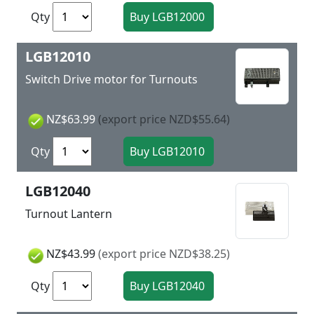
Qty
LGB12010
Switch Drive motor for Turnouts
NZ$63.99
(export price NZD$55.64)
Qty
LGB12040
Turnout Lantern
NZ$43.99
(export price NZD$38.25)
Qty