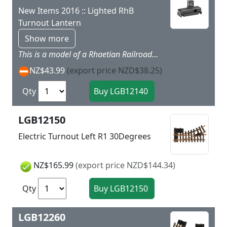
New Items 2016 :: Lighted RhB
Turnout Lantern
Show more
This is a model of a Rhaetian Railroad turnout lantern. This lantern can be mounted on all LGB electric turnouts and on the LGB turnout mechanism (L12010). It is operated with 18 volts.
NZ$43.99
(export price NZD$38.25)
Qty
LGB12150
Electric Turnout Left R1 30Degrees
NZ$165.99
(export price NZD$144.34)
Qty
LGB12260