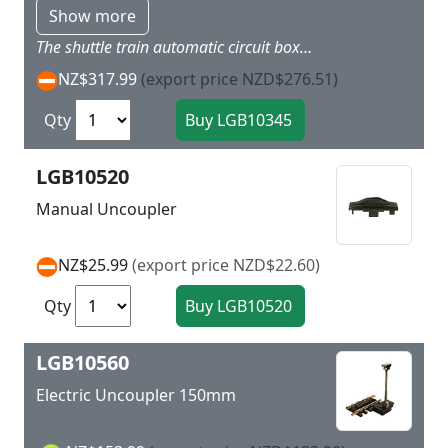
Show more
The shuttle train automatic circuit box allows you have a train shuttle between two stations. An electronic circuit stops the train at the station and then has it reverse direction and go back. This box is easy to install and has adjustable stop duration and prototypically smooth start up and braking. It can be connected to 10-24 volts DC. 10345 is the technically ideal improved successor to 10340.
NZ$317.99
(export price NZD$276.51)
Qty
LGB10520
Manual Uncoupler
NZ$25.99
(export price NZD$22.60)
Qty
LGB10560
Electric Uncoupler 150mm