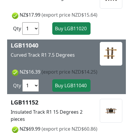
NZ$17.99
(export price NZD$15.64)
Qty
LGB11040
Curved Track R1 7.5 Degrees
NZ$16.39
(export price NZD$14.25)
Qty
LGB11152
Insulated Track R1 15 Degrees 2
pieces
NZ$69.99
(export price NZD$60.86)