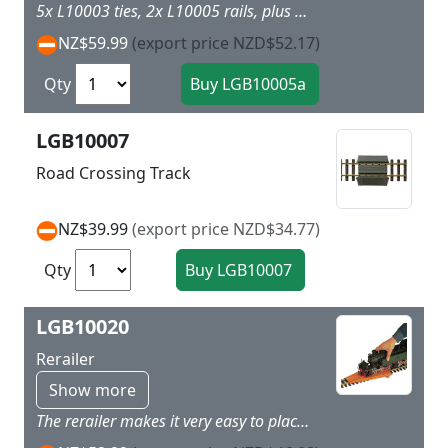
5x L10003 ties, 2x L10005 rails, plus 2x L10001 type rail joiners. Makes 1.5m of track. Average cost $39.93 per metre.
NZ$59.99
(export price NZD$52.17)
Qty
LGB10007
Road Crossing Track
NZ$39.99
(export price NZD$34.77)
Qty
LGB10020
Rerailer
Show more
The rerailer makes it very easy to place your LGB models on the track: Just place it on a section of LGB straight track and push the model onto the track.