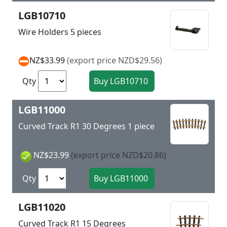
LGB10710
Wire Holders 5 pieces
NZ$33.99
(export price NZD$29.56)
Qty
LGB11000
Curved Track R1 30 Degrees 1 piece
NZ$23.99
(export price NZD$20.86)
Qty
LGB11020
Curved Track R1 15 Degrees