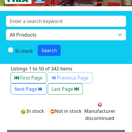
In stock
Listings 1 to 50 of 342 items
First Page
Previous Page
Next Page
Last Page
In stock
Not in stock
Manufacturer
discontinued