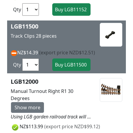
Qty
LGB11500
Track Clips 28 pieces
NZ$14.39
(export price NZD$12.51)
Qty
LGB12000
Manual Turnout Right R1 30
Degrees
Show more
Using LGB garden railroad track will give more dynamic to your layout as easy as child’s play. Simply put the track together and you can get started. LGB track is made of brass and is thereby very rugged and weatherproof. Nothing stands in the way of a long outdoor layout! LGB turnouts are designed to be sturdy for years of outdoor use. Straight side: 300 mm / 11-13/16“. Branch: right, R1, 30°. The turnout mechanism can be installed on the right or the left side of the turnout. This turnout can be converted to electric operation with the LGB electric turnout mechanism (LGB 12010). Highlights Extremely rugged and sturdy track Plastic ties with realistic wood grain
NZ$113.99
(export price NZD$99.12)