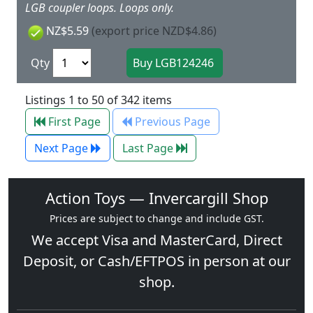
LGB coupler loops. Loops only.
NZ$5.59
(export price NZD$4.86)
Qty
Listings 1 to 50 of 342 items
First Page
Previous Page
Next Page
Last Page
Action Toys — Invercargill Shop
Prices are subject to change and include GST.
We accept
Visa
and
MasterCard
, Direct
Deposit, or Cash/EFTPOS in person at our
shop.