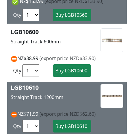
NZ$153.99
(export price NZD$133.90)
Qty
LGB10600
Straight Track 600mm
NZ$38.99
(export price NZD$33.90)
Qty
LGB10610
Straight Track 1200mm
NZ$71.99
(export price NZD$62.60)
Qty