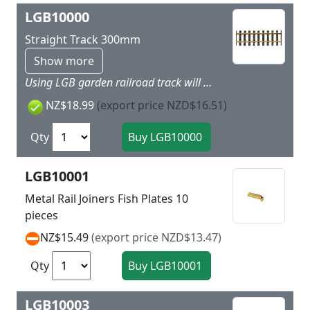
LGB10000
Straight Track 300mm
Show more
Using LGB garden railroad track will give more dynamic to your layout as easy as child’s play. Simply put the track together and you can get started. LGB track is made of brass and is thereby very rugged and weatherproof. Nothing stands in the way of a long outdoor layout! The basic 300 mm / 11-13/16“ straight section is the foundation of the LGB track program. All LGB track sections are made with solid brass rails for reliable operation indoors and outdoors. Highlights Extremely rugged and sturdy track Plastic ties with realistic wood grain
NZ$18.99
(export price NZD$16.51)
Qty
LGB10001
Metal Rail Joiners Fish Plates 10
pieces
NZ$15.49
(export price NZD$13.47)
Qty
LGB10003