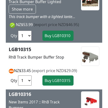
Track Bumper Buffer Lighted
Show more
This track bumper with a lighted lantern can be mounted on straight sections of track.
NZ$53.99
(export price NZD$46.95)
Qty
LGB10315
RhB Track Bumper Buffer Stop
NZ$33.45
(export price NZD$29.09)
Qty
LGB10316
New Items 2017 :: RhB Track
Bumper