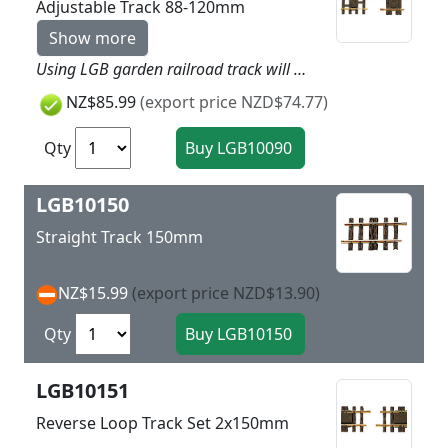
Adjustable Track 88-120mm
Show more
Using LGB garden railroad track will give more dynamic to your layout as easy as child’s play. Simply put the track together and you can get started. LGB track is made of brass and is thereby very rugged and weatherproof. Nothing stands in the way of a long outdoor layout! This straight section of track can be adjusted quickly and easily to any length between 88 and 120 mm / 3-1/2“ and 4-3/4“. No tools are required to do this. Highlights Extremely rugged and sturdy track Plastic ties with realistic wood grain
NZ$85.99
(export price NZD$74.77)
Qty
LGB10150
Straight Track 150mm
NZ$15.99
(export price NZD$13.90)
Qty
LGB10151
Reverse Loop Track Set 2x150mm