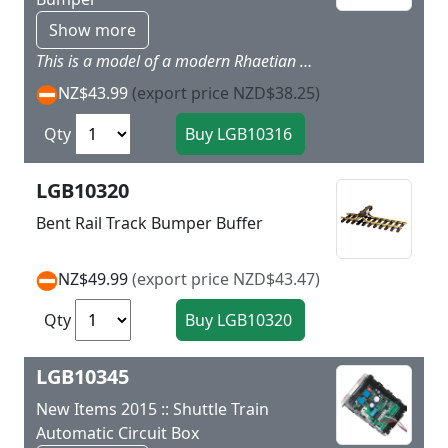
Show more
This is a model of a modern Rhaetian Railroad track bumper in the current red paint scheme for Era VI.
NZ$43.99
(export price NZD$38.25)
Qty
LGB10320
Bent Rail Track Bumper Buffer
NZ$49.99
(export price NZD$43.47)
Qty
LGB10345
New Items 2015 :: Shuttle Train
Automatic Circuit Box