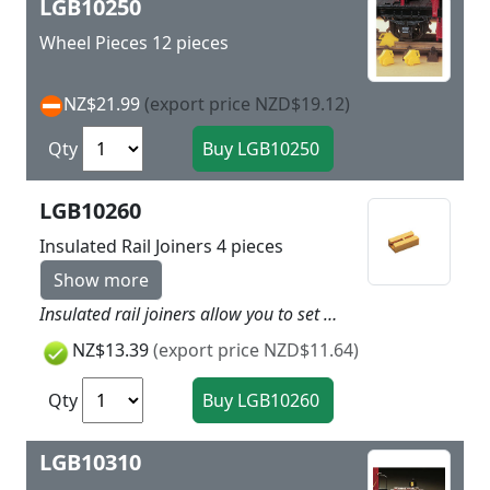
LGB10250
Wheel Pieces 12 pieces
NZ$21.99
(export price NZD$19.12)
Qty
LGB10260
Insulated Rail Joiners 4 pieces
Show more
Insulated rail joiners allow you to set up isolated block sections of track. To do this the metal rail joiners must be replaced by these sturdy plastic rail joiners. A package has 4 pieces.
NZ$13.39
(export price NZD$11.64)
Qty
LGB10310