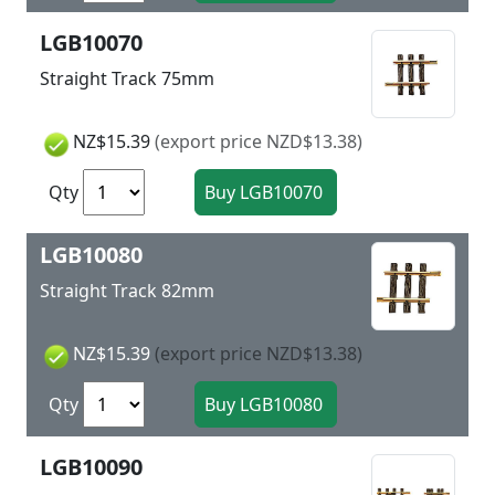
LGB10070
Straight Track 75mm
NZ$15.39
(export price NZD$13.38)
Qty
LGB10080
Straight Track 82mm
NZ$15.39
(export price NZD$13.38)
Qty
LGB10090