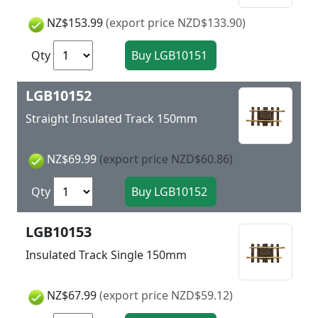
NZ$153.99
(export price NZD$133.90)
Qty
LGB10152
Straight Insulated Track 150mm
NZ$69.99
(export price NZD$60.86)
Qty
LGB10153
Insulated Track Single 150mm
NZ$67.99
(export price NZD$59.12)