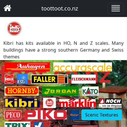
toottoot.co.nz
Kibri has kits available in HO, N and Z scales. Many
buildings have a strong southern Germany and Swiss
themes
Scenic Textures