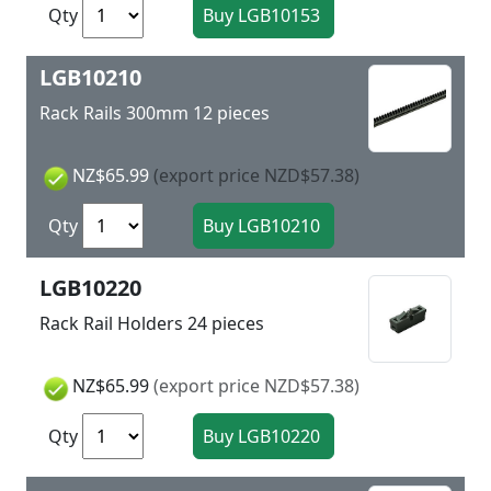
Qty
LGB10210
Rack Rails 300mm 12 pieces
NZ$65.99
(export price NZD$57.38)
Qty
LGB10220
Rack Rail Holders 24 pieces
NZ$65.99
(export price NZD$57.38)
Qty