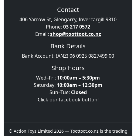
Contact
406 Yarrow St, Glengarry, Invercargill 9810
Phone:
03 217 0572
Email:
shop@toottoot.co.nz
Bank Details
Bank Account: (ANZ) 06 0925 0827499 00
Shop Hours
Wed–Fri:
10:00am – 5:30pm
Saturday:
10:00am – 12:30pm
Sun–Tue:
Closed
Click our facebook button!
© Action Toys Limited 2026 — Toottoot.co.nz is the trading