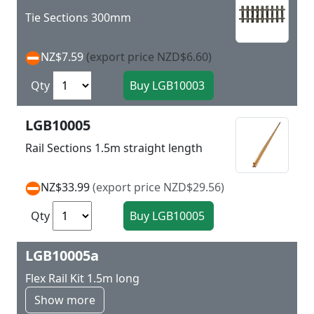
Tie Sections 300mm
NZ$7.59
(export price NZD$6.60)
Qty
LGB10005
Rail Sections 1.5m straight length
NZ$33.99
(export price NZD$29.56)
Qty
LGB10005a
Flex Rail Kit 1.5m long
Show more