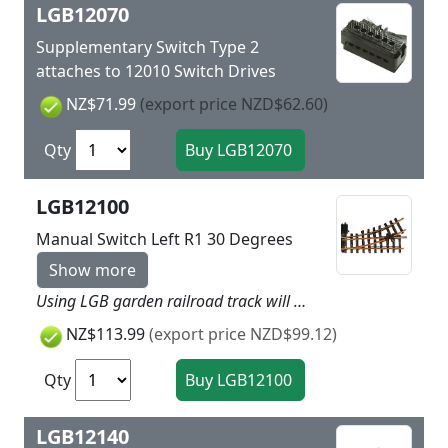
LGB12070
Supplementary Switch Type 2
attaches to 12010 Switch Drives
NZ$71.99
(export price NZD$62.60)
Qty
LGB12100
Manual Switch Left R1 30 Degrees
Show more
Using LGB garden railroad track will give more dynamic to your layout as easy as child’s play. Simply put the track together and you can get started. LGB track is made of brass and is thereby very rugged and weatherproof. Nothing stands in the way of a long outdoor layout! Straight side: 300 mm / 11-13/16“. Branch: left, R1, 30°. The turnout mechanism can be installed on the right or the left side of the turnout. This turnout can be converted to electric operation with the LGB electric turnout mechanism (LGB 12010). Highlights Extremely rugged and sturdy track Plastic ties with realistic wood grain
NZ$113.99
(export price NZD$99.12)
Qty
LGB12140